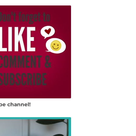
be channel!