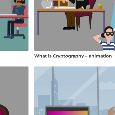
What is Cryptography – animation