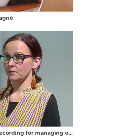
Gagné
SME Onboarding Example – a test recording for managing online reputation MOOC