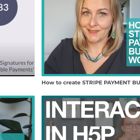
How to create STRIPE PAYMENT B