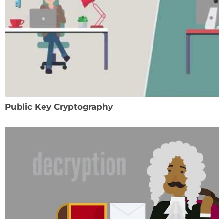
Public Key Cryptography