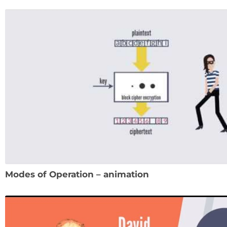
Modes of Operation – animation