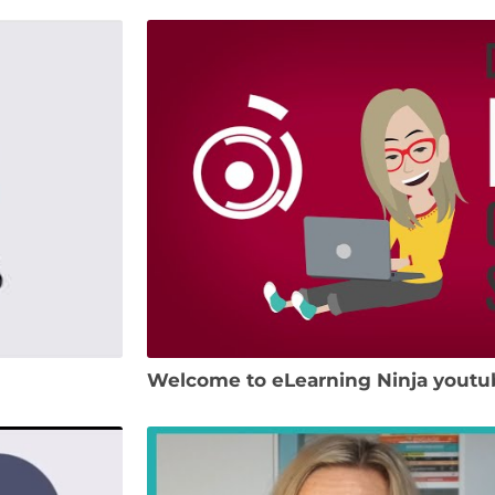
Welcome to eLearning Ninja youtu