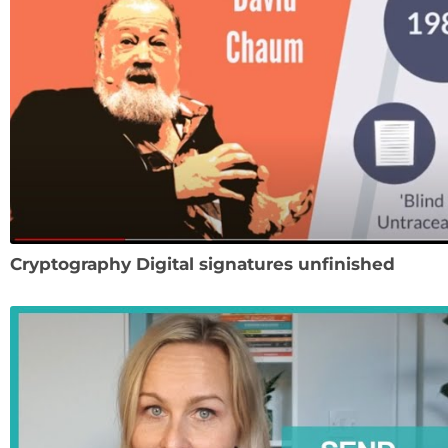
Cryptography Digital signatures unfinished