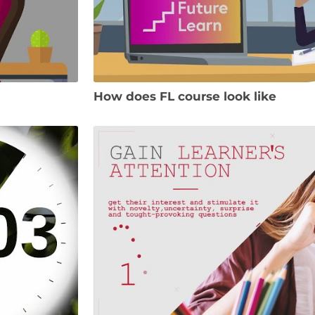
How does FL course look like