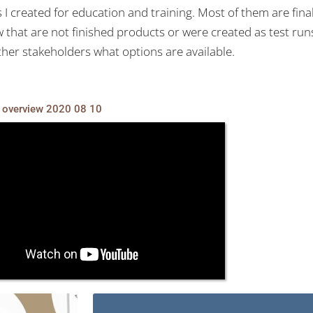
 I created for education and training. Most of them are fina
few that are not finished products or were created as test ru
her stakeholders what options are available.
overview 2020 08 10