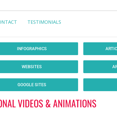
ONTACT
TESTIMONIALS
INFOGRAPHICS
ARTI
WEBSITES
AR
GOOGLE SITES
ONAL VIDEOS & ANIMATIONS