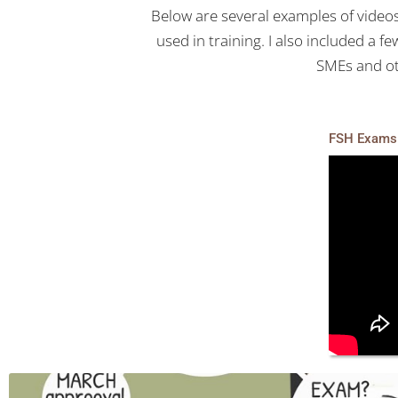
Below are several examples of videos
used in training. I also included a 
SMEs and ot
FSH Exams 