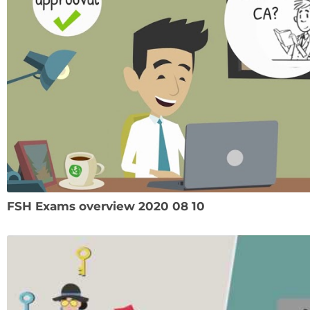
FSH Exams overview 2020 08 10