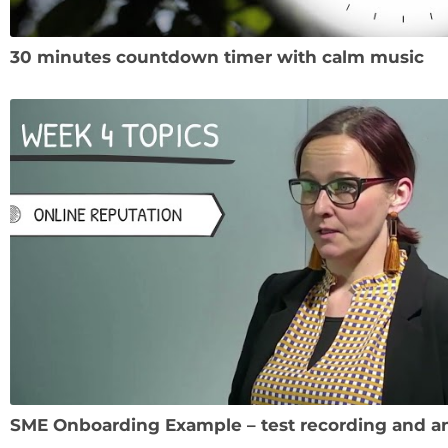
30 minutes countdown timer with calm music