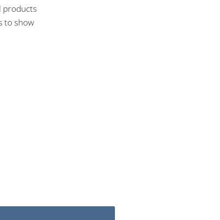
l products
ns to show