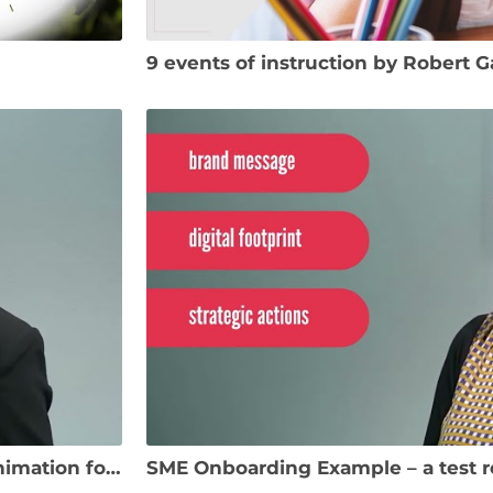
9 events of instruction by Robert 
SME Onboarding Example – test recording and animation for Digital Marketing course