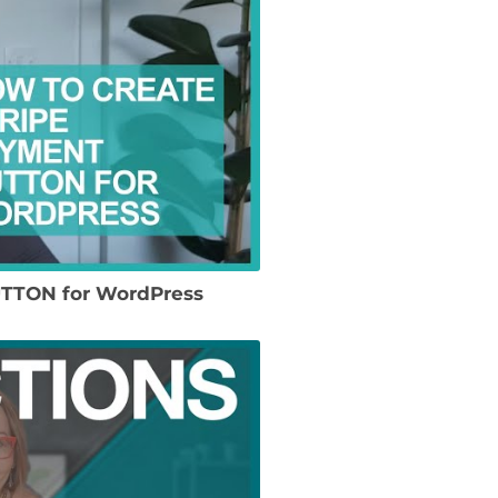
UTTON for WordPress