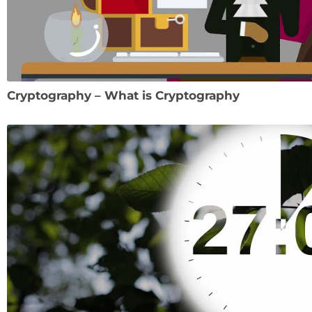
Cryptography – What is Cryptography