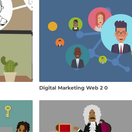
Digital Marketing Web 2 0