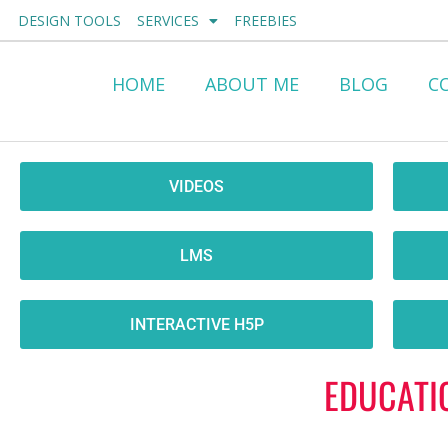
Skip
DESIGN TOOLS
SERVICES
FREEBIES
to
content
HOME
ABOUT ME
BLOG
C
VIDEOS
LMS
INTERACTIVE H5P
EDUCATI