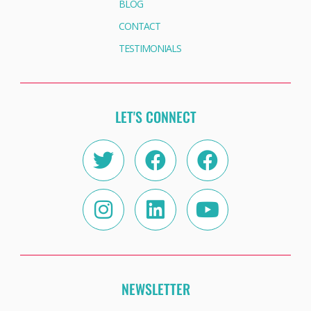
BLOG
CONTACT
TESTIMONIALS
LET'S CONNECT
Twitter
Instagram
Facebook
Linkedin
Facebook
Youtube
NEWSLETTER