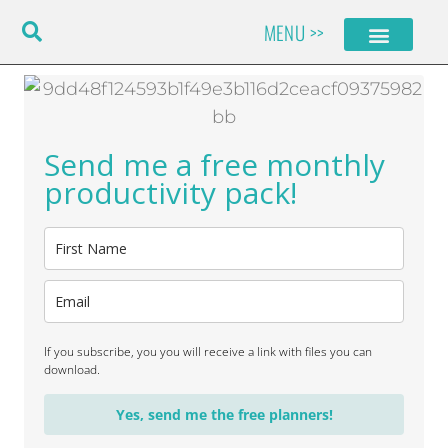
Skip
MENU >>
to
content
Send me a free monthly
productivity pack!
If you subscribe, you you will receive a link with files you can
download.
Yes, send me the free planners!