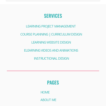
SERVICES
LEARNING PROJECT MANAGEMENT
COURSE PLANNING | CURRICULUM DESIGN
LEARNING WEBSITE DESIGN
ELEARNING VIDEOS AND ANIMATIONS
INSTRUCTIONAL DESIGN
PAGES
HOME
ABOUT ME