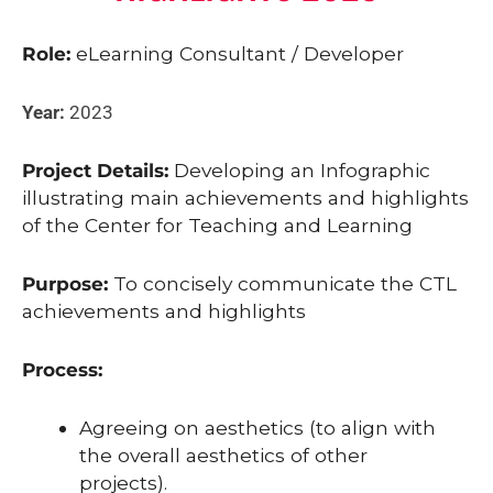
Role:
eLearning Consultant / Developer
Year:
2023
Project Details:
Developing an Infographic
illustrating main achievements and highlights
of the Center for Teaching and Learning
Purpose:
To concisely communicate the CTL
achievements and highlights
Process:
Agreeing on aesthetics (to align with
the overall aesthetics of other
projects).