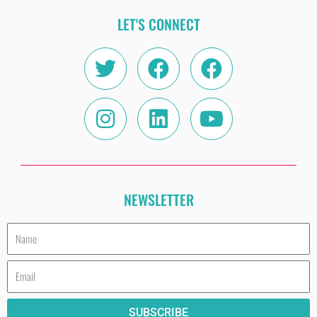
LET'S CONNECT
Twitter
Instagram
Facebook
Linkedin
Facebook
Youtube
NEWSLETTER
Name
Email
SUBSCRIBE