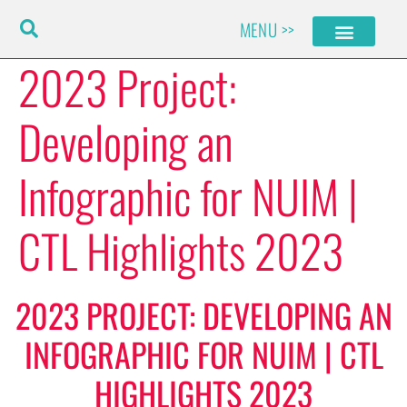
Skip
MENU >>
to
content
2023 Project:
Developing an
Infographic for NUIM |
CTL Highlights 2023
2023 PROJECT: DEVELOPING AN
INFOGRAPHIC FOR NUIM | CTL
HIGHLIGHTS 2023