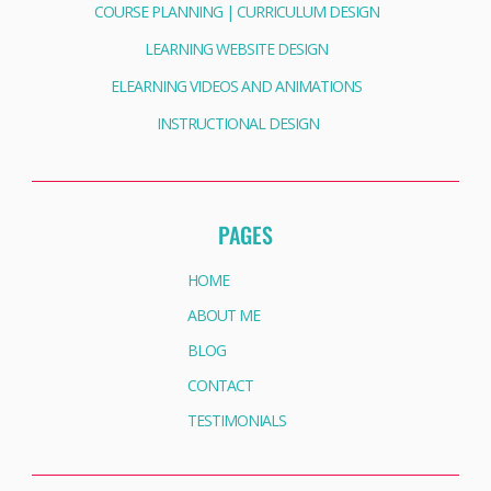
COURSE PLANNING | CURRICULUM DESIGN
LEARNING WEBSITE DESIGN
ELEARNING VIDEOS AND ANIMATIONS
INSTRUCTIONAL DESIGN
PAGES
HOME
ABOUT ME
BLOG
CONTACT
TESTIMONIALS