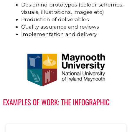
Designing prototypes (colour schemes.
visuals, illustrations, images etc)
Production of deliverables
Quality assurance and reviews
Implementation and delivery
EXAMPLES OF WORK: THE INFOGRAPHIC