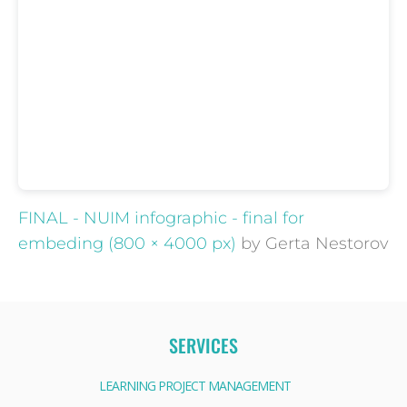
FINAL - NUIM infographic - final for
embeding (800 × 4000 px)
by Gerta Nestorov
SERVICES
LEARNING PROJECT MANAGEMENT