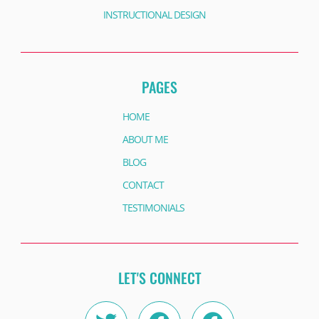
INSTRUCTIONAL DESIGN
PAGES
HOME
ABOUT ME
BLOG
CONTACT
TESTIMONIALS
LET'S CONNECT
Twitter
Instagram
Facebook
Linkedin
Facebook
Youtube