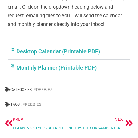
email. Click on the dropdown heading below and
request emailing files to you. I will send the calendar
and monthly planner directly into your inbox!
Desktop Calendar (Printable PDF)
Monthly Planner (Printable PDF)
FREEBIES
CATEGORIES:
FREEBIES
TAGS :
Prev
Ne
PREV
NEXT
LEARNING STYLES. ADAPTING COURSE DESIGN TO DIFFERENT LEARNING PREFERENCES
10 TIPS FOR ORGANISING AND STRUCTURING ONLINE TRAINING COURSES