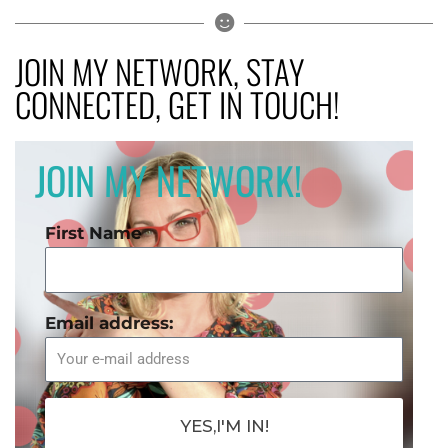
JOIN MY NETWORK, STAY
CONNECTED, GET IN TOUCH!
JOIN MY NETWORK!
First Name
Email address:
YES,I'M IN!