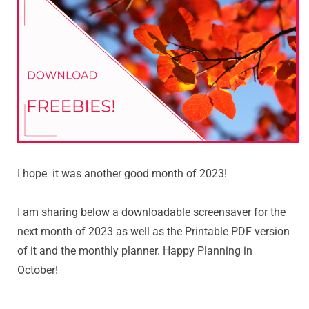
I hope it was another good month of 2023!
I am sharing below a downloadable screensaver for the
next month of 2023 as well as the Printable PDF version
of it and the monthly planner. Happy Planning in
October!