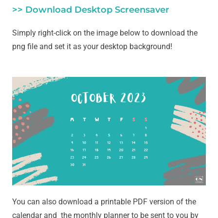
>> Download Desktop Screensaver
Simply right-click on the image below to download the
png file and set it as your desktop background!
You can also download a printable PDF version of the
calendar and the monthly planner to be sent to you by