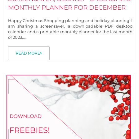
MONTHLY PLANNER FOR DECEMBER
Happy Christmas Shopping planning and holiday planning! I
am sharing a screensaver, a downloadable PDF desktop
calendar and a printable monthly planner for the last month
of 2023....
READ MORE