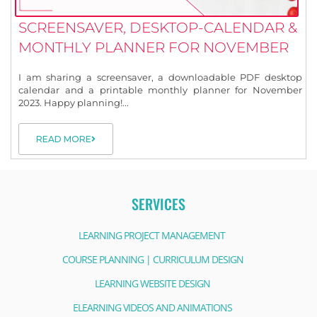
SCREENSAVER, DESKTOP-CALENDAR &
MONTHLY PLANNER FOR NOVEMBER
I am sharing a screensaver, a downloadable PDF desktop
calendar and a printable monthly planner for November
2023. Happy planning!...
READ MORE
SERVICES
LEARNING PROJECT MANAGEMENT
COURSE PLANNING | CURRICULUM DESIGN
LEARNING WEBSITE DESIGN
ELEARNING VIDEOS AND ANIMATIONS