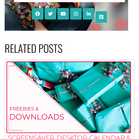
RELATED POSTS
SCREENSAVER, DESKTOP-CALENDAR &