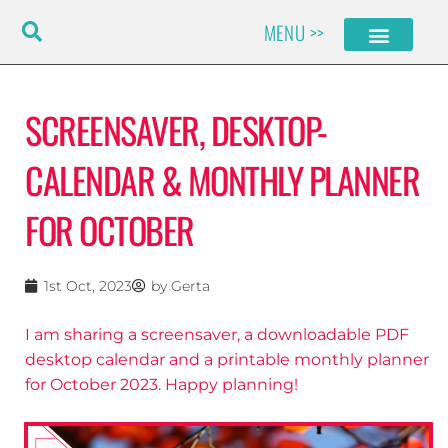
Skip
MENU >>
to
content
SCREENSAVER, DESKTOP-
CALENDAR & MONTHLY PLANNER
FOR OCTOBER
1st Oct, 2023
by
Gerta
I am sharing a screensaver, a downloadable PDF
desktop calendar and a printable monthly planner
for October 2023. Happy planning!