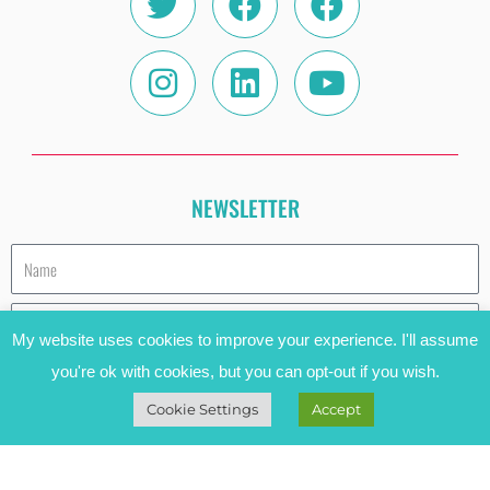
NEWSLETTER
Name
Email
My website uses cookies to improve your experience. I'll assume
you're ok with cookies, but you can opt-out if you wish.
SUBSCRIBE
Cookie Settings
Accept
HAVE A COOKIE (AND READ THE PRIVACY