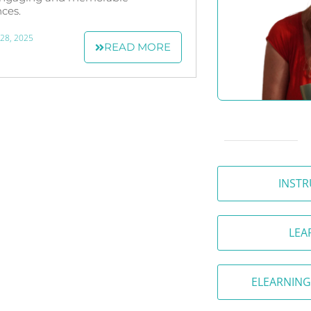
ces.
 28, 2025
READ MORE
INSTR
LEA
ELEARNING