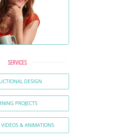
SERVICES
UCTIONAL DESIGN
RNING PROJECTS
 VIDEOS & ANIMATIONS