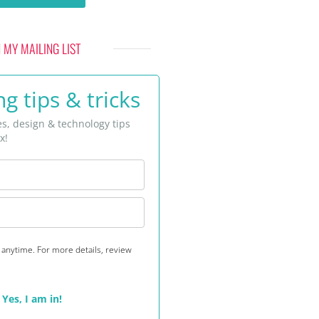
N MY MAILING LIST
g tips & tricks
es, design & technology tips
x!
anytime. For more details, review
Yes, I am in!