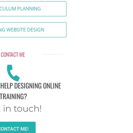
ICULUM PLANNING
NG WEBSITE DESIGN
CONTACT ME
 HELP DESIGNING ONLINE
TRAINING?
 in touch!
CONTACT ME!