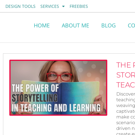
Skip
DESIGN TOOLS
SERVICES
FREEBIES
to
content
HOME
ABOUT ME
BLOG
CO
THE
STOR
TEA
Discover
teachin
weaving 
captivat
make co
scenario
driven na
create 