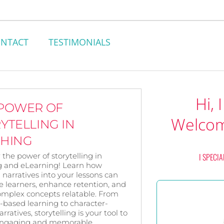
NTACT
TESTIMONIALS
Hi, 
 POWER OF
Welcom
YTELLING IN
CHING
 the power of storytelling in
I SPECIA
g and eLearning! Learn how
narratives into your lessons can
e learners, enhance retention, and
mplex concepts relatable. From
-based learning to character-
rratives, storytelling is your tool to
engaging and memorable