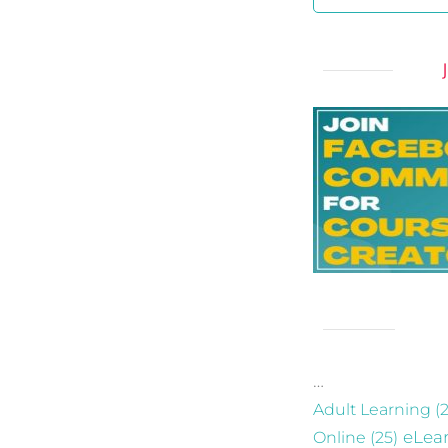
…
Adult Learning
(2
eLea
Online
(25)