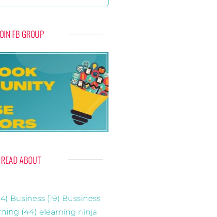
JOIN FB GROUP
READ ABOUT
4)
Business
(19)
Bussiness
rning
(44)
elearning ninja