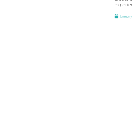
experien
January