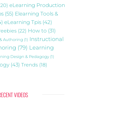
(20)
eLearning Production
ps
(55)
Elearning Tools &
4)
eLearning Tpis
(42)
reebies
(22)
How to
(31)
Instructional
 & Authoring
(1)
horing
(79)
Learning
rning Design & Pedagogy
(1)
gogy
(43)
Trends
(18)
RECENT VIDEOS