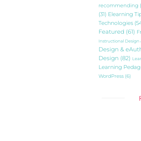
recommending
Elearning Ti
(31)
Technologies
(5
Featured
(61)
F
Instructional Design
Design & eAut
Design
(82)
Lea
Learning Peda
WordPress
(6)