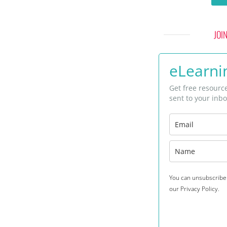
JOI
eLearnin
Get free resourc
sent to your inbo
You can unsubscribe 
our Privacy Policy.