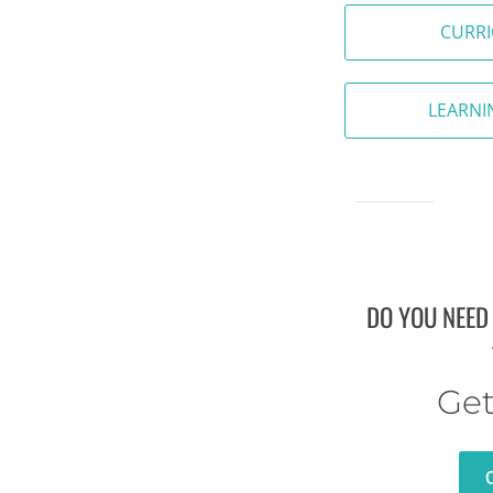
CURR
LEARNI
DO YOU NEED
Get