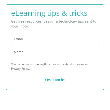
eLearning tips & tricks
Get free resources, design & technology tips sent to
your inbox!
You can unsubscribe anytime. For more details, review our
Privacy Policy.
Yes, I am in!