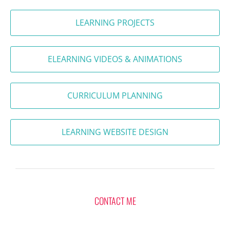
LEARNING PROJECTS
ELEARNING VIDEOS & ANIMATIONS
CURRICULUM PLANNING
LEARNING WEBSITE DESIGN
CONTACT ME