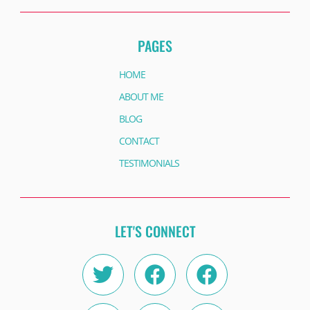
PAGES
HOME
ABOUT ME
BLOG
CONTACT
TESTIMONIALS
LET'S CONNECT
Twitter
Instagram
Facebook
Linkedin
Facebook
Youtube