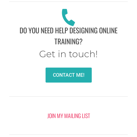
DO YOU NEED HELP DESIGNING ONLINE
TRAINING?
Get in touch!
CONTACT ME!
JOIN MY MAILING LIST