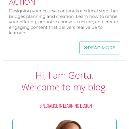
ACTION
Designing your course content is a critical step that
bridges planning and creation. Learn how to refine
your offering, organize course structure, and create
engaging content that delivers real value to
learners.
READ MORE
Hi, I am Gerta.
Welcome to my blog.
I SPECIALISE IN LEARNING DESIGN