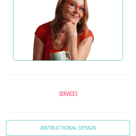
SERVICES
INSTRUCTIONAL DESIGN