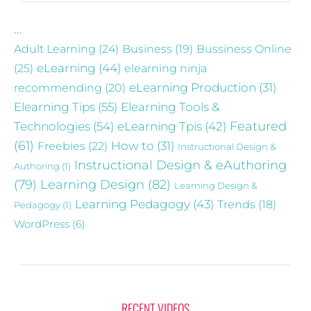
…
Adult Learning
(24)
Business
(19)
Bussiness Online
eLearning
(44)
(25)
elearning ninja
recommending
(20)
eLearning Production
(31)
Elearning Tips
(55)
Elearning Tools &
Technologies
(54)
eLearning Tpis
(42)
Featured
(61)
Freebies
(22)
How to
(31)
Instructional Design &
Instructional Design & eAuthoring
Authoring
(1)
(79)
Learning Design
(82)
Learning Design &
Learning Pedagogy
(43)
Trends
(18)
Pedagogy
(1)
WordPress
(6)
RECENT VIDEOS