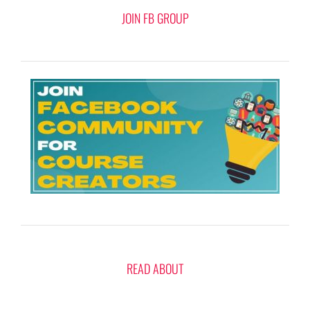
JOIN FB GROUP
READ ABOUT