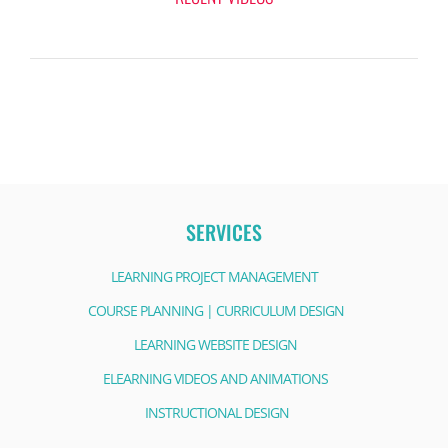
SERVICES
LEARNING PROJECT MANAGEMENT
COURSE PLANNING | CURRICULUM DESIGN
LEARNING WEBSITE DESIGN
ELEARNING VIDEOS AND ANIMATIONS
INSTRUCTIONAL DESIGN