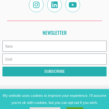
NEWSLETTER
Name
Email
SUBSCRIBE
HAVE A COOKIE (AND READ THE PRIVACY
My website uses cookies to improve your experience. I'll assume
STATEMENT)!
you're ok with cookies, but you can opt-out if you wish.