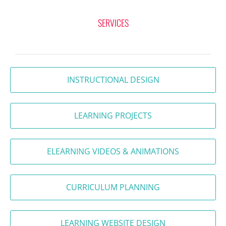
SERVICES
INSTRUCTIONAL DESIGN
LEARNING PROJECTS
ELEARNING VIDEOS & ANIMATIONS
CURRICULUM PLANNING
LEARNING WEBSITE DESIGN