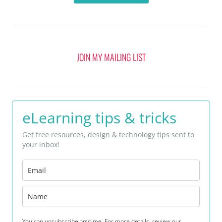
JOIN MY MAILING LIST
eLearning tips & tricks
Get free resources, design & technology tips sent to
your inbox!
You can unsubscribe anytime. For more details, review our