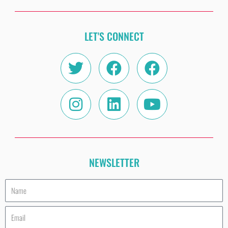
LET'S CONNECT
Twitter
Instagram
Facebook
Linkedin
Facebook
Youtube
NEWSLETTER
Name
Email