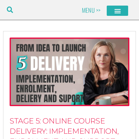
Skip
MENU >>
to
content
STAGE 5: ONLINE COURSE
DELIVERY: IMPLEMENTATION,