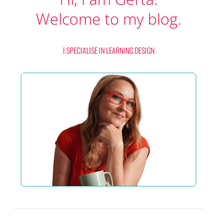
Welcome to my blog.
I SPECIALISE IN LEARNING DESIGN