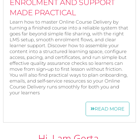
ENROLMENT AND SUPPORT
MADE PRACTICAL
Learn how to master Online Course Delivery by
turning a finished course into a reliable system that
goes far beyond simple file sharing, with the right
LMS setup, smooth enrolment flows, and clear
learner support. Discover how to assemble your
content into a structured learning space, configure
access, pacing, and certificates, and run simple but
effective quality assurance checks so learners can
move from sign‑up to first lesson without friction.
You will also find practical ways to plan onboarding,
emails, and self‑service resources so your Online
Course Delivery runs smoothly for both you and
your learners
READ MORE
Hi, I am Gerta.