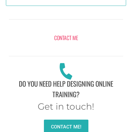
CONTACT ME
DO YOU NEED HELP DESIGNING ONLINE
TRAINING?
Get in touch!
CONTACT ME!