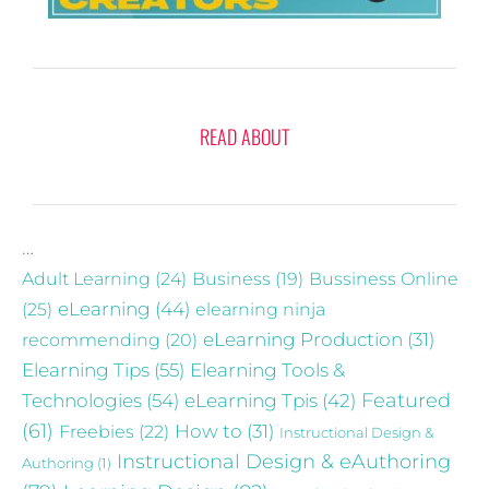
READ ABOUT
…
Adult Learning
(24)
Business
(19)
Bussiness Online
eLearning
(44)
(25)
elearning ninja
recommending
(20)
eLearning Production
(31)
Elearning Tips
(55)
Elearning Tools &
Technologies
(54)
eLearning Tpis
(42)
Featured
(61)
Freebies
(22)
How to
(31)
Instructional Design &
Instructional Design & eAuthoring
Authoring
(1)