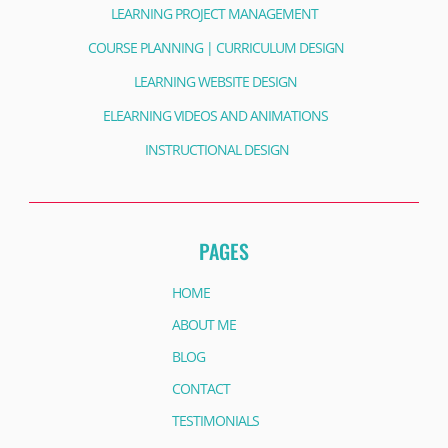
LEARNING PROJECT MANAGEMENT
COURSE PLANNING | CURRICULUM DESIGN
LEARNING WEBSITE DESIGN
ELEARNING VIDEOS AND ANIMATIONS
INSTRUCTIONAL DESIGN
PAGES
HOME
ABOUT ME
BLOG
CONTACT
TESTIMONIALS