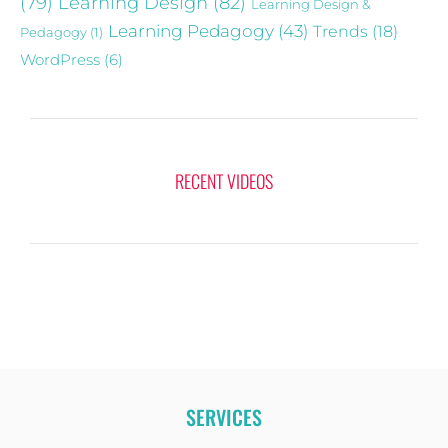
(79)
Learning Design
(82)
Learning Design &
Learning Pedagogy
(43)
Trends
(18)
Pedagogy
(1)
WordPress
(6)
RECENT VIDEOS
SERVICES