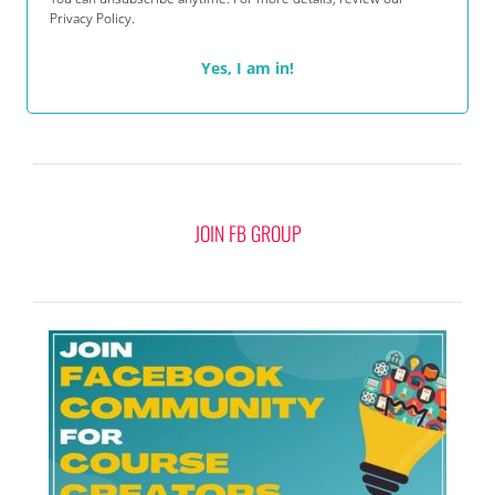
Privacy Policy.
Yes, I am in!
JOIN FB GROUP