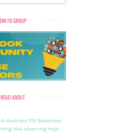
JOIN FB GROUP
READ ABOUT
4)
Business
(19)
Bussiness
rning
(44)
elearning ninja