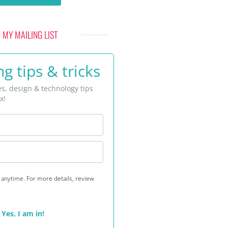
N MY MAILING LIST
g tips & tricks
es, design & technology tips
x!
anytime. For more details, review
Yes, I am in!