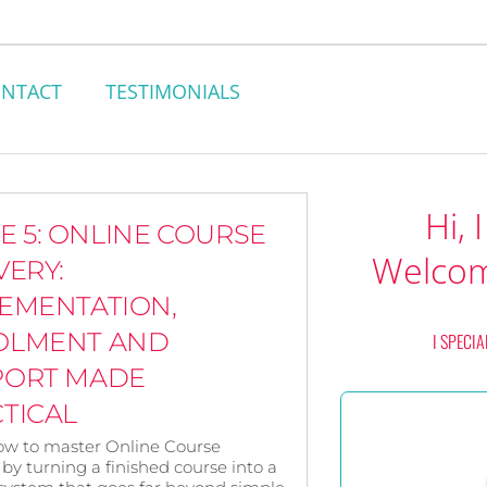
NTACT
TESTIMONIALS
Hi, 
E 5: ONLINE COURSE
Welcom
VERY:
EMENTATION,
OLMENT AND
I SPECIA
PORT MADE
TICAL
ow to master Online Course
 by turning a finished course into a