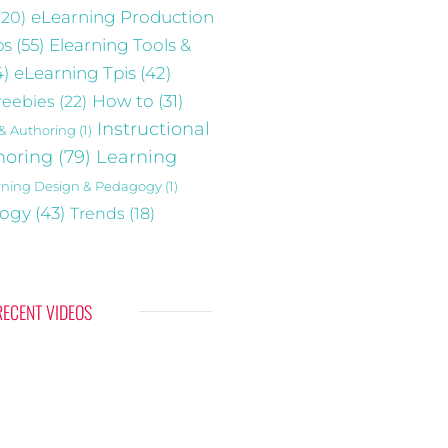
(20)
eLearning Production
ps
(55)
Elearning Tools &
4)
eLearning Tpis
(42)
reebies
(22)
How to
(31)
Instructional
 & Authoring
(1)
horing
(79)
Learning
rning Design & Pedagogy
(1)
gogy
(43)
Trends
(18)
RECENT VIDEOS