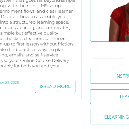
 system that goes far beyond simple
ring, with the right LMS setup,
nrolment flows, and clear learner
 Discover how to assemble your
into a structured learning space,
e access, pacing, and certificates,
simple but effective quality
ce checks so learners can move
‑up to first lesson without friction.
 also find practical ways to plan
ng, emails, and self‑service
s so your Online Course Delivery
othly for both you and your
INSTR
er 23, 2025
READ MORE
LEA
ELEARNING