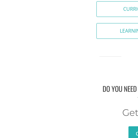
CURR
LEARNI
DO YOU NEED
Get