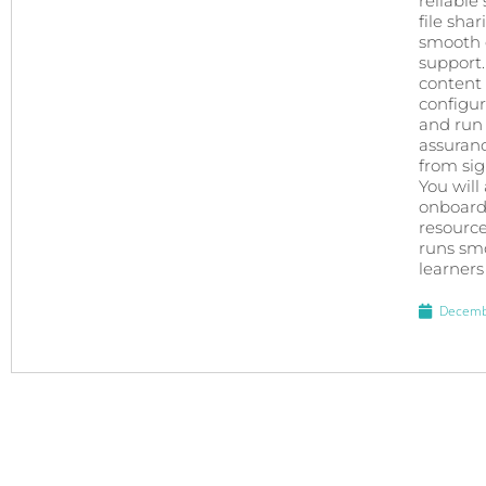
reliable
file sha
smooth e
support.
content 
configur
and run 
assuran
from sign
You will
onboardi
resource
runs smo
learners
Decemb