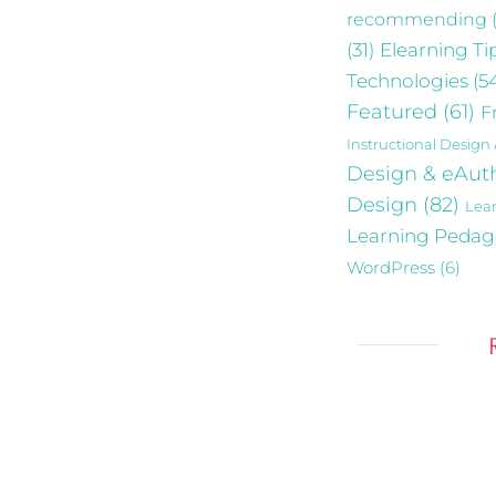
recommending
Elearning Ti
(31)
Technologies
(5
Featured
(61)
F
Instructional Design
Design & eAut
Design
(82)
Lea
Learning Peda
WordPress
(6)