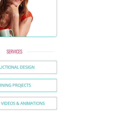
SERVICES
UCTIONAL DESIGN
RNING PROJECTS
 VIDEOS & ANIMATIONS