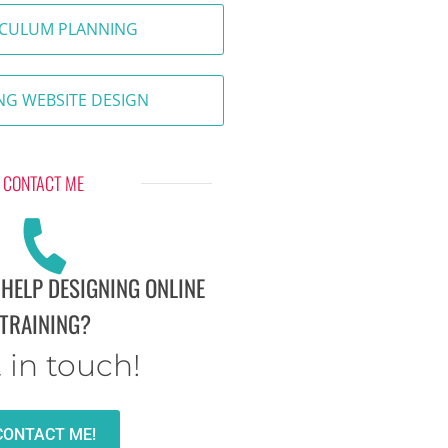
ICULUM PLANNING
NG WEBSITE DESIGN
CONTACT ME
 HELP DESIGNING ONLINE
TRAINING?
 in touch!
CONTACT ME!