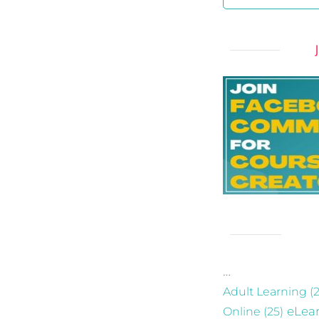
…
Adult Learning
(2
eLea
Online
(25)