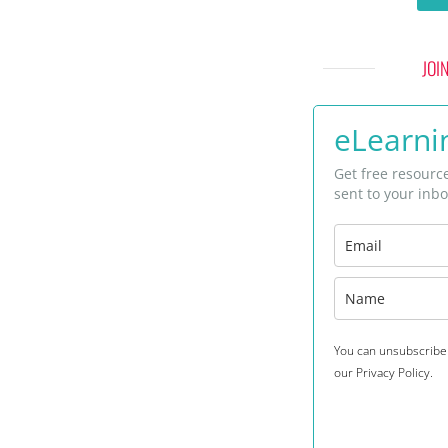
JOI
eLearnin
Get free resourc
sent to your inbo
You can unsubscribe 
our Privacy Policy.