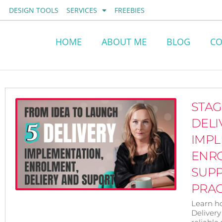
Skip
DESIGN TOOLS
SERVICES
FREEBIES
to
content
HOME
ABOUT ME
BLOG
CO
STAG
DELI
IMPL
ENR
SUP
PRAC
Learn h
Delivery