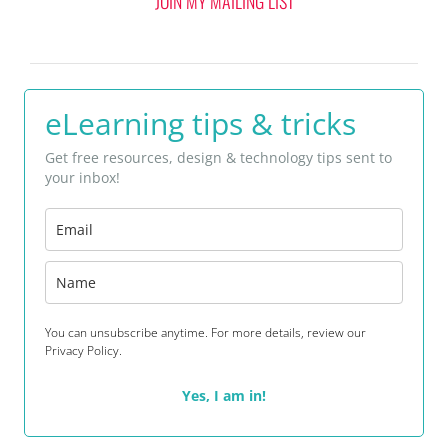
JOIN MY MAILING LIST
eLearning tips & tricks
Get free resources, design & technology tips sent to
your inbox!
You can unsubscribe anytime. For more details, review our
Privacy Policy.
Yes, I am in!