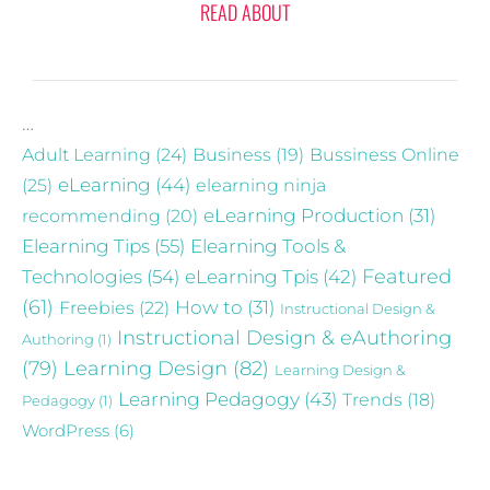
READ ABOUT
…
Adult Learning
(24)
Business
(19)
Bussiness Online
eLearning
(44)
(25)
elearning ninja
recommending
(20)
eLearning Production
(31)
Elearning Tips
(55)
Elearning Tools &
Technologies
(54)
eLearning Tpis
(42)
Featured
(61)
Freebies
(22)
How to
(31)
Instructional Design &
Instructional Design & eAuthoring
Authoring
(1)
(79)
Learning Design
(82)
Learning Design &
Learning Pedagogy
(43)
Trends
(18)
Pedagogy
(1)
WordPress
(6)