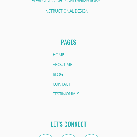
ELEARNING VIDEOS AND ANIMATIONS
INSTRUCTIONAL DESIGN
PAGES
HOME
ABOUT ME
BLOG
CONTACT
TESTIMONIALS
LET'S CONNECT