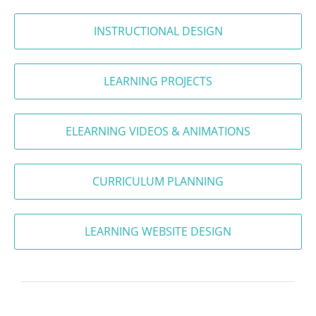
INSTRUCTIONAL DESIGN
LEARNING PROJECTS
ELEARNING VIDEOS & ANIMATIONS
CURRICULUM PLANNING
LEARNING WEBSITE DESIGN