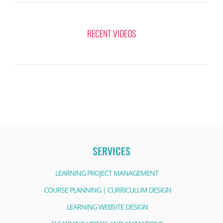
RECENT VIDEOS
SERVICES
LEARNING PROJECT MANAGEMENT
COURSE PLANNING | CURRICULUM DESIGN
LEARNING WEBSITE DESIGN