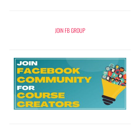
JOIN FB GROUP