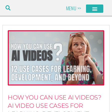
Skip
MENU >>
to
content
HOW YOU CAN USE AI VIDEOS?
AI VIDEO USE CASES FOR