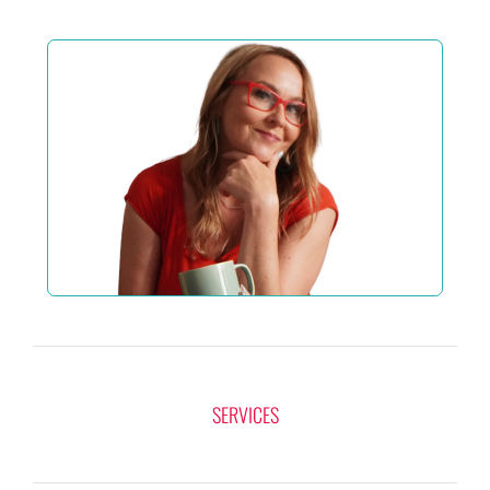
SERVICES