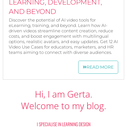
LEARNING, DEVELOPMENT,
AND BEYOND
Discover the potential of AI video tools for
eLearning, training, and beyond. Learn how AI-
driven videos streamline content creation, reduce
costs, and boost engagement with multilingual
options, realistic avatars, and easy updates. Get 12 AI
Video Use Cases for educators, marketers, and HR
teams aiming to connect with diverse audiences.
READ MORE
Hi, I am Gerta.
Welcome to my blog.
I SPECIALISE IN LEARNING DESIGN