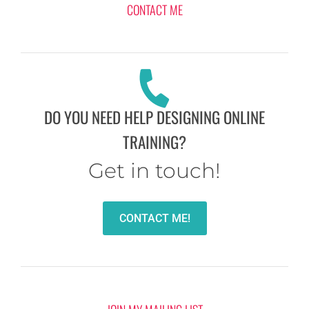
CONTACT ME
DO YOU NEED HELP DESIGNING ONLINE
TRAINING?
Get in touch!
CONTACT ME!