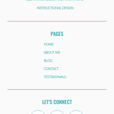
INSTRUCTIONAL DESIGN
PAGES
HOME
ABOUT ME
BLOG
CONTACT
TESTIMONIALS
LET'S CONNECT
Twitter
Instagram
Facebook
Linkedin
Facebook
Youtube