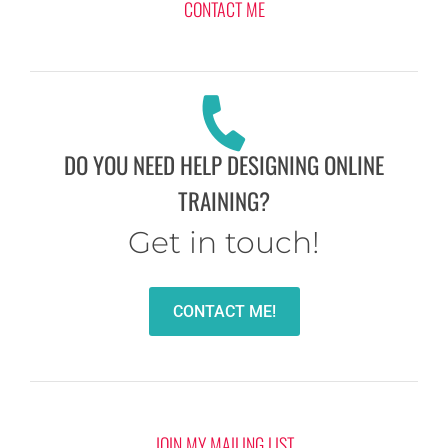
CONTACT ME
DO YOU NEED HELP DESIGNING ONLINE
TRAINING?
Get in touch!
CONTACT ME!
JOIN MY MAILING LIST