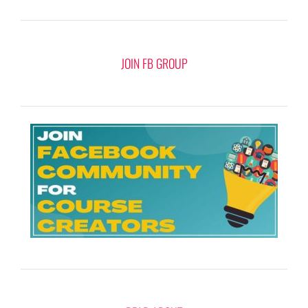
JOIN FB GROUP