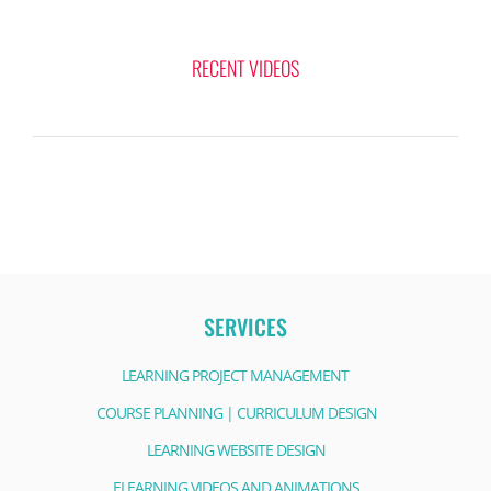
RECENT VIDEOS
SERVICES
LEARNING PROJECT MANAGEMENT
COURSE PLANNING | CURRICULUM DESIGN
LEARNING WEBSITE DESIGN
ELEARNING VIDEOS AND ANIMATIONS