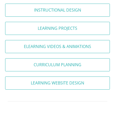
INSTRUCTIONAL DESIGN
LEARNING PROJECTS
ELEARNING VIDEOS & ANIMATIONS
CURRICULUM PLANNING
LEARNING WEBSITE DESIGN