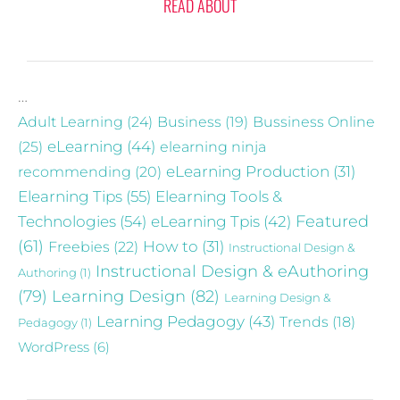
READ ABOUT
…
Adult Learning
(24)
Business
(19)
Bussiness Online
eLearning
(44)
(25)
elearning ninja
recommending
(20)
eLearning Production
(31)
Elearning Tips
(55)
Elearning Tools &
Technologies
(54)
eLearning Tpis
(42)
Featured
(61)
Freebies
(22)
How to
(31)
Instructional Design &
Instructional Design & eAuthoring
Authoring
(1)
(79)
Learning Design
(82)
Learning Design &
Learning Pedagogy
(43)
Trends
(18)
Pedagogy
(1)
WordPress
(6)