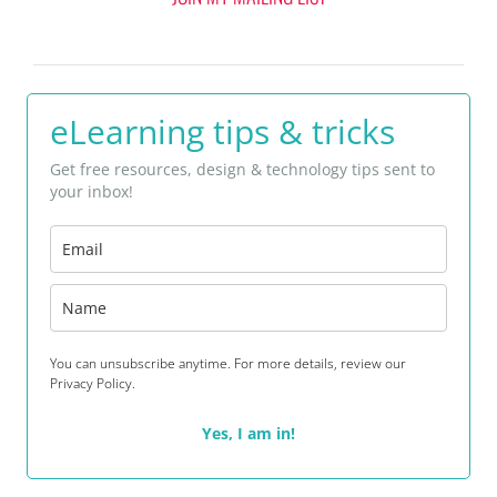
eLearning tips & tricks
Get free resources, design & technology tips sent to
your inbox!
You can unsubscribe anytime. For more details, review our
Privacy Policy.
Yes, I am in!