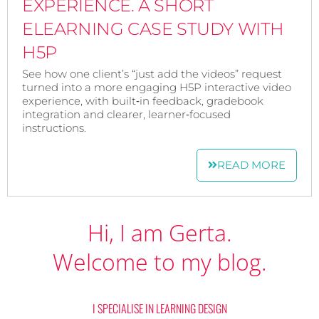
EXPERIENCE. A SHORT
ELEARNING CASE STUDY WITH
H5P
See how one client’s “just add the videos” request
turned into a more engaging H5P interactive video
experience, with built‑in feedback, gradebook
integration and clearer, learner‑focused
instructions.
READ MORE
Hi, I am Gerta.
Welcome to my blog.
I SPECIALISE IN LEARNING DESIGN