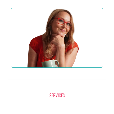
SERVICES