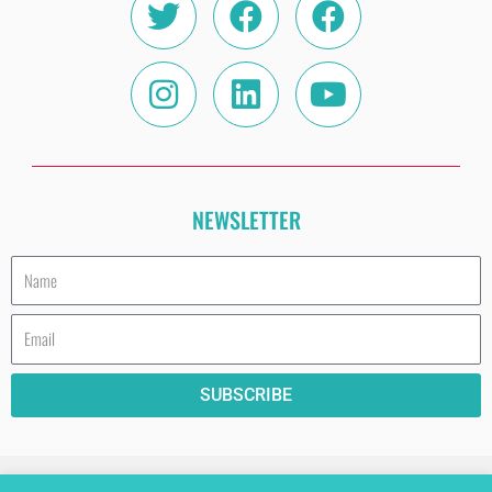
NEWSLETTER
Name
Email
SUBSCRIBE
HAVE A COOKIE (AND READ THE PRIVACY