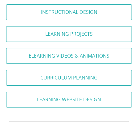
INSTRUCTIONAL DESIGN
LEARNING PROJECTS
ELEARNING VIDEOS & ANIMATIONS
CURRICULUM PLANNING
LEARNING WEBSITE DESIGN