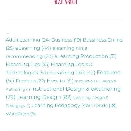
READ ABOUT
…
Adult Learning
(24)
Business
(19)
Bussiness Online
eLearning
(44)
(25)
elearning ninja
recommending
(20)
eLearning Production
(31)
Elearning Tips
(55)
Elearning Tools &
Technologies
(54)
eLearning Tpis
(42)
Featured
(61)
Freebies
(22)
How to
(31)
Instructional Design &
Instructional Design & eAuthoring
Authoring
(1)
(79)
Learning Design
(82)
Learning Design &
Learning Pedagogy
(43)
Trends
(18)
Pedagogy
(1)
WordPress
(6)