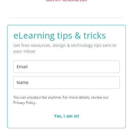
eLearning tips & tricks
Get free resources, design & technology tips sent to
your inbox!
You can unsubscribe anytime. For more details, review our
Privacy Policy.
Yes, I am in!