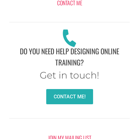
CONTACT ME
DO YOU NEED HELP DESIGNING ONLINE
TRAINING?
Get in touch!
CONTACT ME!
JOIN MY MAILING LIST