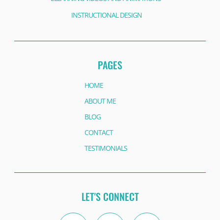
INSTRUCTIONAL DESIGN
PAGES
HOME
ABOUT ME
BLOG
CONTACT
TESTIMONIALS
LET'S CONNECT
Twitter
Instagram
Facebook
Linkedin
Facebook
Youtube