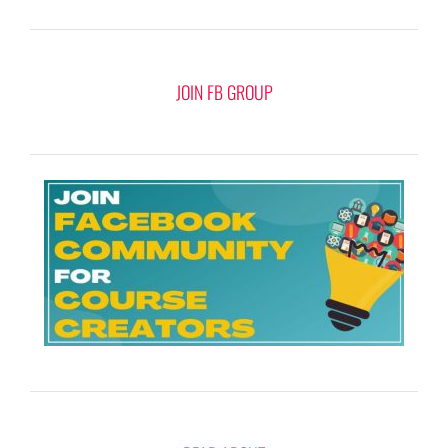
JOIN FB GROUP