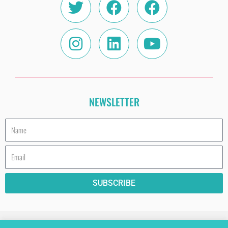
NEWSLETTER
Name
Email
SUBSCRIBE
HAVE A COOKIE (AND READ THE PRIVACY