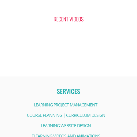
RECENT VIDEOS
SERVICES
LEARNING PROJECT MANAGEMENT
COURSE PLANNING | CURRICULUM DESIGN
LEARNING WEBSITE DESIGN
ELEARNING VIDEOS AND ANIMATIONS