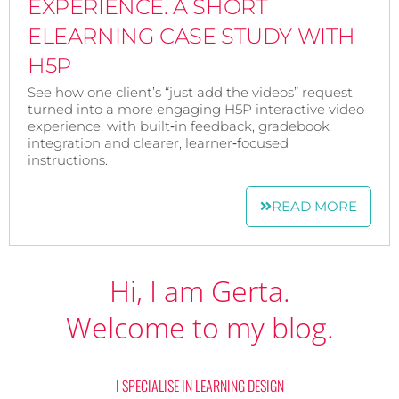
EXPERIENCE. A SHORT
ELEARNING CASE STUDY WITH
H5P
See how one client’s “just add the videos” request
turned into a more engaging H5P interactive video
experience, with built‑in feedback, gradebook
integration and clearer, learner‑focused
instructions.
READ MORE
Hi, I am Gerta.
Welcome to my blog.
I SPECIALISE IN LEARNING DESIGN