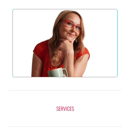
SERVICES