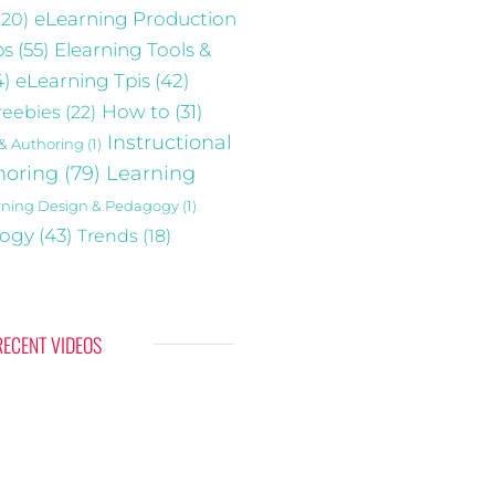
(20)
eLearning Production
ps
(55)
Elearning Tools &
4)
eLearning Tpis
(42)
reebies
(22)
How to
(31)
Instructional
 & Authoring
(1)
horing
(79)
Learning
rning Design & Pedagogy
(1)
gogy
(43)
Trends
(18)
RECENT VIDEOS