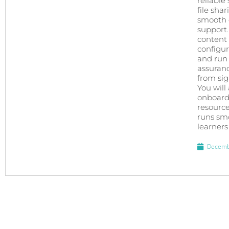
reliable
file sha
smooth e
support.
content 
configur
and run 
assuran
from sign
You will
onboardi
resource
runs smo
learners
Decemb