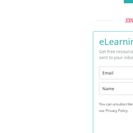
JOI
eLearnin
Get free resourc
sent to your inbo
You can unsubscribe 
our Privacy Policy.