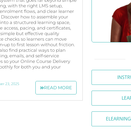
 system that goes far beyond simple
ring, with the right LMS setup,
nrolment flows, and clear learner
 Discover how to assemble your
into a structured learning space,
e access, pacing, and certificates,
simple but effective quality
ce checks so learners can move
‑up to first lesson without friction.
 also find practical ways to plan
ng, emails, and self‑service
s so your Online Course Delivery
othly for both you and your
INSTR
er 23, 2025
READ MORE
LEA
ELEARNING