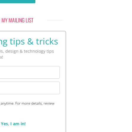
N MY MAILING LIST
g tips & tricks
es, design & technology tips
x!
anytime. For more details, review
Yes, I am in!