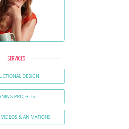
SERVICES
UCTIONAL DESIGN
RNING PROJECTS
 VIDEOS & ANIMATIONS