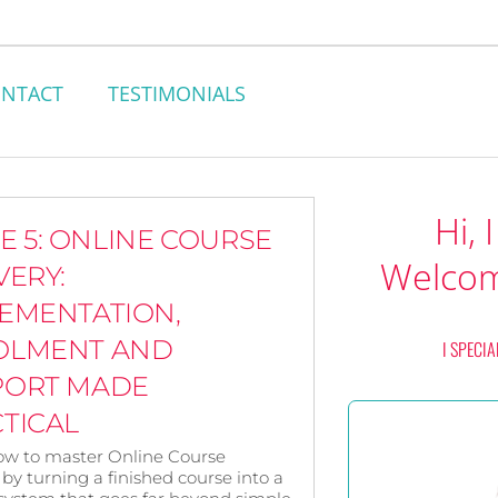
NTACT
TESTIMONIALS
Hi, 
E 5: ONLINE COURSE
Welcom
VERY:
EMENTATION,
OLMENT AND
I SPECIA
PORT MADE
TICAL
ow to master Online Course
 by turning a finished course into a