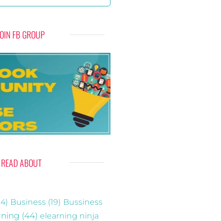
JOIN FB GROUP
READ ABOUT
4)
Business
(19)
Bussiness
rning
(44)
elearning ninja