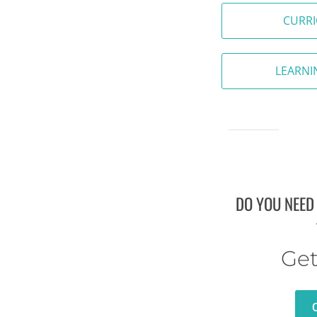
CURR
LEARNI
DO YOU NEED
Get