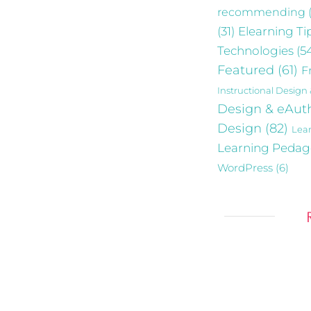
recommending
Elearning Ti
(31)
Technologies
(5
Featured
(61)
F
Instructional Design
Design & eAut
Design
(82)
Lea
Learning Peda
WordPress
(6)