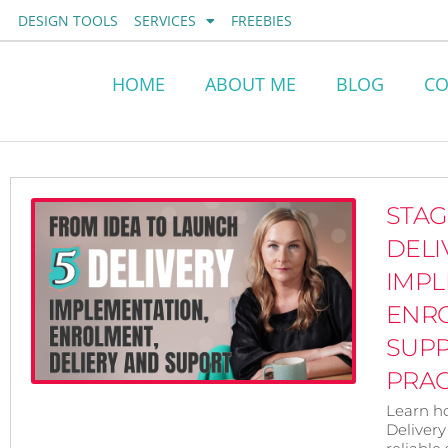
Skip
DESIGN TOOLS
SERVICES
FREEBIES
to
content
HOME
ABOUT ME
BLOG
CO
STAG
DELI
IMPL
ENR
SUP
PRAC
Learn h
Delivery