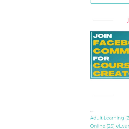
…
Adult Learning
(2
eLea
Online
(25)