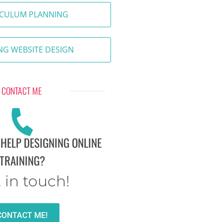
ICULUM PLANNING
NG WEBSITE DESIGN
CONTACT ME
 HELP DESIGNING ONLINE
TRAINING?
 in touch!
CONTACT ME!