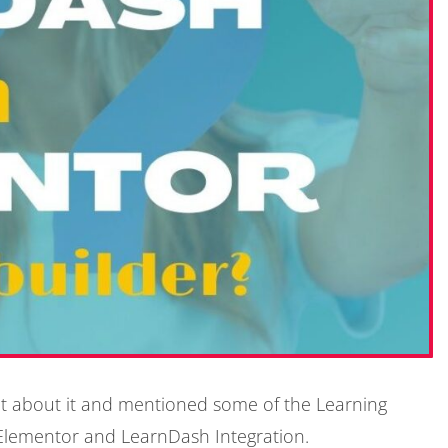
bit about it and mentioned some of the Learning
t Elementor and LearnDash Integration.