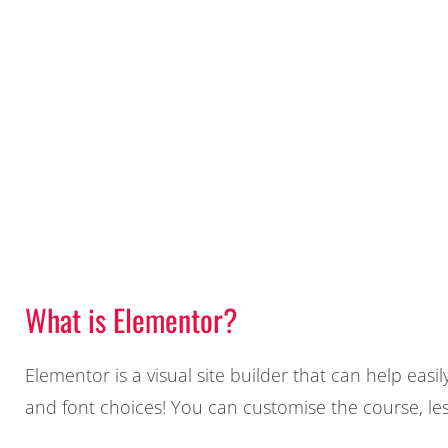
What is Elementor?
Elementor is a visual site builder that can help eas
and font choices! You can customise the course, le