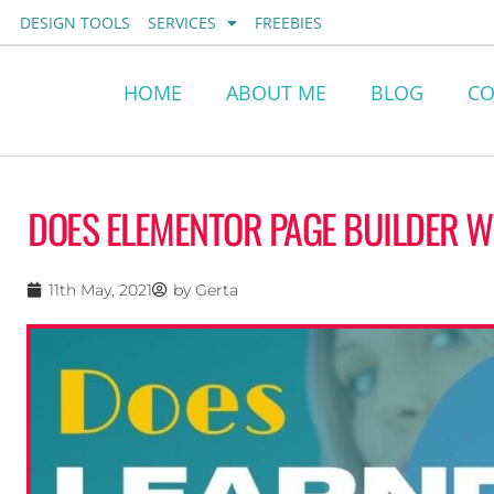
Skip
DESIGN TOOLS
SERVICES
FREEBIES
to
content
HOME
ABOUT ME
BLOG
CO
DOES ELEMENTOR PAGE BUILDER 
11th May, 2021
by
Gerta