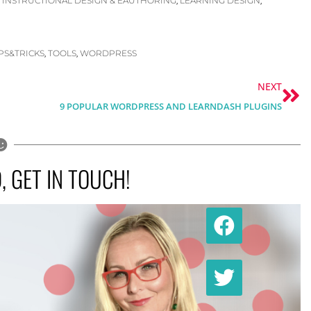
INSTRUCTIONAL DESIGN & EAUTHORING
LEARNING DESIGN
,
,
,
IPS&TRICKS
TOOLS
WORDPRESS
,
,
Ne
NEXT
9 POPULAR WORDPRESS AND LEARNDASH PLUGINS
 GET IN TOUCH!