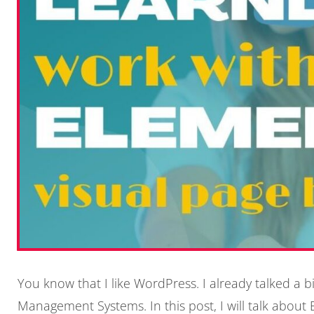
You know that I like WordPress. I already talked a 
Management Systems. In this post, I will talk abou