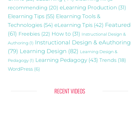
recommending
(20)
eLearning Production
(31)
Elearning Tips
(55)
Elearning Tools &
Technologies
(54)
eLearning Tpis
(42)
Featured
(61)
Freebies
(22)
How to
(31)
Instructional Design &
Instructional Design & eAuthoring
Authoring
(1)
(79)
Learning Design
(82)
Learning Design &
Learning Pedagogy
(43)
Trends
(18)
Pedagogy
(1)
WordPress
(6)
RECENT VIDEOS