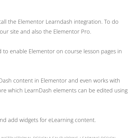
tall the Elementor Learndash integration. To do
your site and also the Elementor Pro.
d to enable Elementor on course lesson pages in
nDash content in Elementor and even works with
xplore which LearnDash elements can be edited using
 and add widgets for eLearning content.