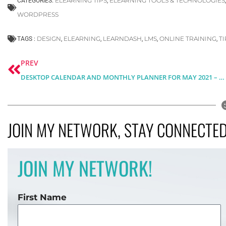
ELEARNING TIPS
ELEARNING TOOLS & TECHNOLOGIES
CATEGORIES:
,
WORDPRESS
DESIGN
ELEARNING
LEARNDASH
LMS
ONLINE TRAINING
T
TAGS :
,
,
,
,
,
Prev
PREV
DESKTOP CALENDAR AND MONTHLY PLANNER FOR MAY 2021 – FREE DOWNLOAD
JOIN MY NETWORK, STAY CONNECTED,
JOIN MY NETWORK!
First Name