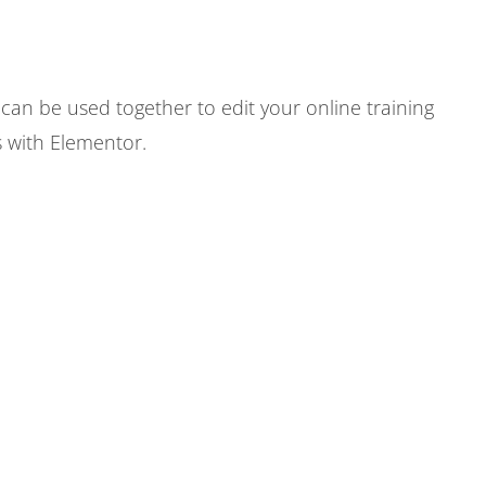
an be used together to edit your online training
s with Elementor.