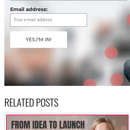
Email address:
YES,I'M IN!
RELATED POSTS