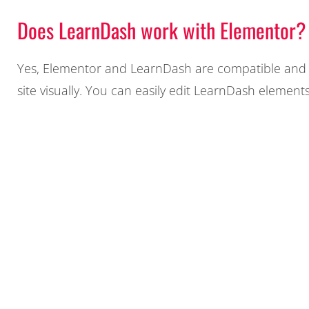
Does LearnDash work with Elementor?
Yes, Elementor and LearnDash are compatible and c
site visually. You can easily edit LearnDash element