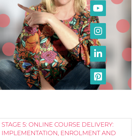
STAGE 5: ONLINE COURSE DELIVERY:
IMPLEMENTATION, ENROLMENT AND