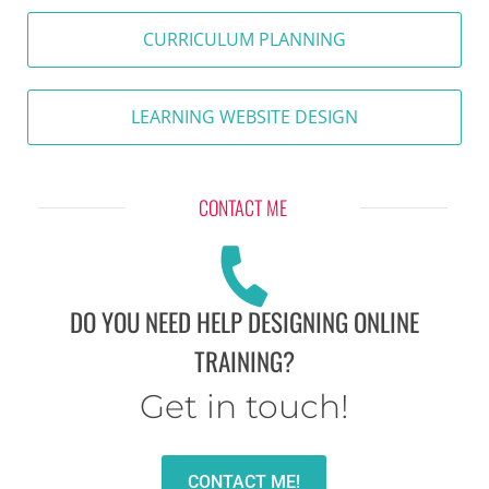
CURRICULUM PLANNING
LEARNING WEBSITE DESIGN
CONTACT ME
DO YOU NEED HELP DESIGNING ONLINE
TRAINING?
Get in touch!
CONTACT ME!