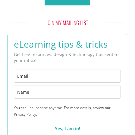
JOIN MY MAILING LIST
eLearning tips & tricks
Get free resources, design & technology tips sent to
your inbox!
You can unsubscribe anytime. For more details, review our
Privacy Policy.
Yes, I am in!