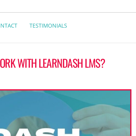
NTACT
TESTIMONIALS
WORK WITH LEARNDASH LMS?