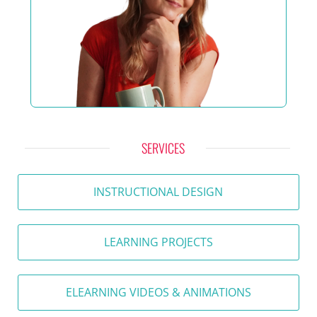
SERVICES
INSTRUCTIONAL DESIGN
LEARNING PROJECTS
ELEARNING VIDEOS & ANIMATIONS