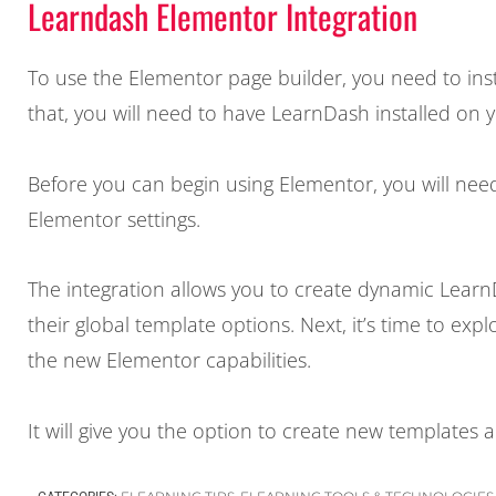
Learndash Elementor Integration
To use the Elementor page builder, you need to ins
that, you will need to have LearnDash installed on 
Before you can begin using Elementor, you will nee
Elementor settings.
The integration allows you to create dynamic Lear
their global template options. Next, it’s time to e
the new Elementor capabilities.
It will give you the option to create new templates