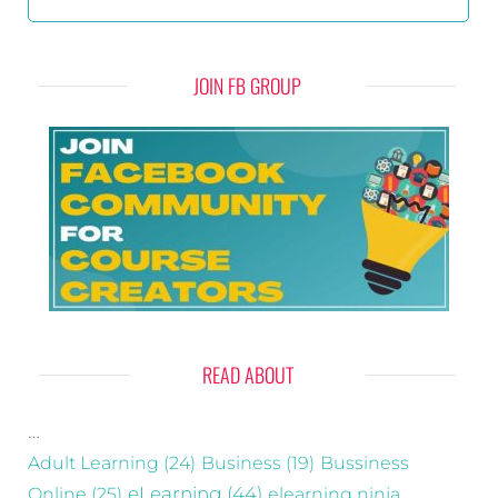
JOIN FB GROUP
READ ABOUT
…
Adult Learning
(24)
Business
(19)
Bussiness
eLearning
(44)
Online
(25)
elearning ninja