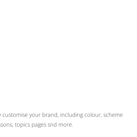
ily customise your brand, including colour, scheme
ssons, topics pages snd more.