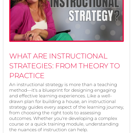
WHAT ARE INSTRUCTIONAL
STRATEGIES: FROM THEORY TO
PRACTICE
An instructional strategy is more than a teaching
method—it's a blueprint for designing engaging
and effective learning experiences. Like a well-
drawn plan for building a house, an instructional
strategy guides every aspect of the learning journey,
from choosing the right tools to assessing
outcomes. Whether you're developing a complex
course or a quick training module, understanding
the nuances of instruction can help.