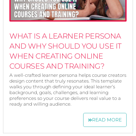
WHAT IS A LEARNER PERSONA
AND WHY SHOULD YOU USE IT
WHEN CREATING ONLINE
COURSES AND TRAINING?
A well-crafted learner persona helps course creators
design content that truly resonates. This template
walks you through defining your ideal learner’s
background, goals, challenges, and learning
preferences so your course delivers real value to a
ready and willing audience.
READ MORE