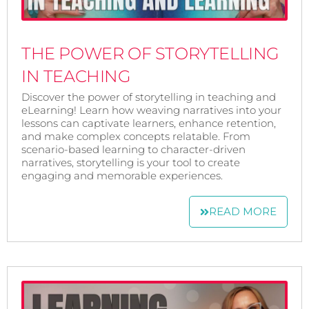
THE POWER OF STORYTELLING
IN TEACHING
Discover the power of storytelling in teaching and
eLearning! Learn how weaving narratives into your
lessons can captivate learners, enhance retention,
and make complex concepts relatable. From
scenario-based learning to character-driven
narratives, storytelling is your tool to create
engaging and memorable experiences.
READ MORE