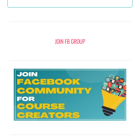
JOIN FB GROUP