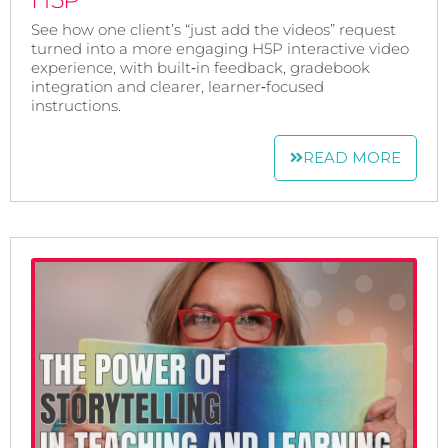
See how one client’s “just add the videos” request
turned into a more engaging H5P interactive video
experience, with built‑in feedback, gradebook
integration and clearer, learner‑focused
instructions.
READ MORE