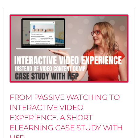
FROM PASSIVE WATCHING TO
INTERACTIVE VIDEO
EXPERIENCE. A SHORT
ELEARNING CASE STUDY WITH
H5P