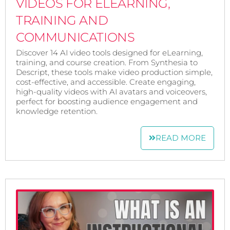
VIDEOS FOR ELEARNING,
TRAINING AND
COMMUNICATIONS
Discover 14 AI video tools designed for eLearning,
training, and course creation. From Synthesia to
Descript, these tools make video production simple,
cost-effective, and accessible. Create engaging,
high-quality videos with AI avatars and voiceovers,
perfect for boosting audience engagement and
knowledge retention.
READ MORE