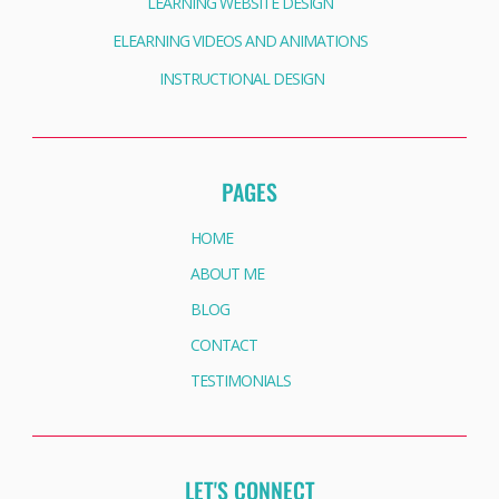
LEARNING WEBSITE DESIGN
ELEARNING VIDEOS AND ANIMATIONS
INSTRUCTIONAL DESIGN
PAGES
HOME
ABOUT ME
BLOG
CONTACT
TESTIMONIALS
LET'S CONNECT