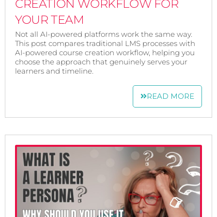
CREATION WORKFLOW FOR
YOUR TEAM
Not all AI-powered platforms work the same way.
This post compares traditional LMS processes with
AI-powered course creation workflow, helping you
choose the approach that genuinely serves your
learners and timeline.
READ MORE