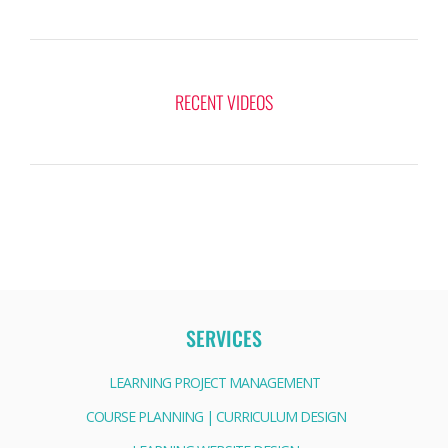
RECENT VIDEOS
SERVICES
LEARNING PROJECT MANAGEMENT
COURSE PLANNING | CURRICULUM DESIGN