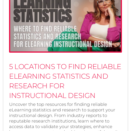
5 LOCATIONS TO FIND RELIABLE
ELEARNING STATISTICS AND
RESEARCH FOR
INSTRUCTIONAL DESIGN
Uncover the top resources for finding reliable
eLearning statistics and research to support your
instructional design. From industry reports to
reputable research institutions, learn where to
access data to validate your strategies, enhance