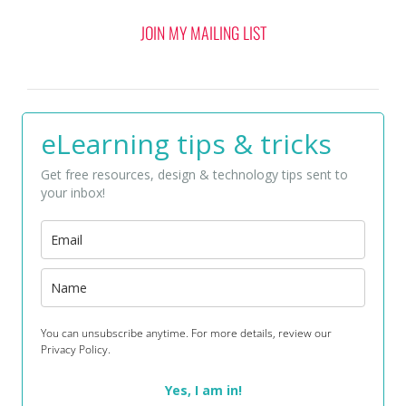
JOIN MY MAILING LIST
eLearning tips & tricks
Get free resources, design & technology tips sent to
your inbox!
You can unsubscribe anytime. For more details, review our
Privacy Policy.
Yes, I am in!