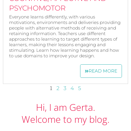
PSYCHOMOTOR
Everyone learns differently, with various
motivations, environments and deliveries providing
people with alternative methods of receiving and
retaining information. Teachers use different
approaches to learning to target different types of
learners, making their lessons engaging and
stimulating. Learn how learning happens and how
to use domains to improve your design.
READ MORE
1
2
3
4
5
Hi, I am Gerta.
Welcome to my blog.