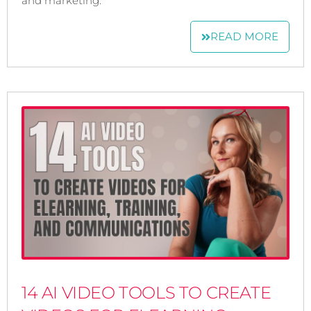
and marketing.
READ MORE
14 AI VIDEO TOOLS TO CREATE