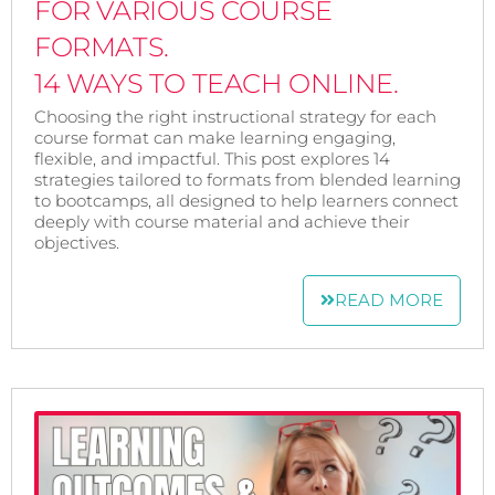
FOR VARIOUS COURSE
FORMATS.
14 WAYS TO TEACH ONLINE.
Choosing the right instructional strategy for each
course format can make learning engaging,
flexible, and impactful. This post explores 14
strategies tailored to formats from blended learning
to bootcamps, all designed to help learners connect
deeply with course material and achieve their
objectives.
READ MORE