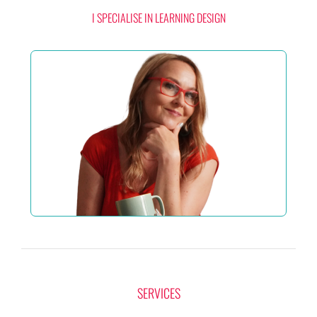
I SPECIALISE IN LEARNING DESIGN
SERVICES