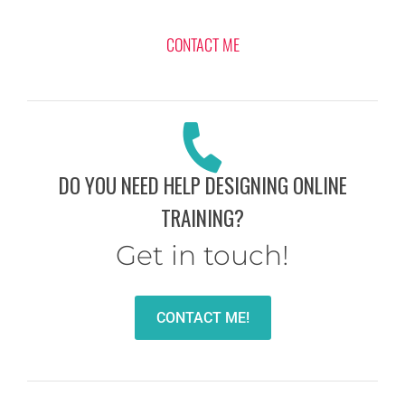
CONTACT ME
DO YOU NEED HELP DESIGNING ONLINE
TRAINING?
Get in touch!
CONTACT ME!