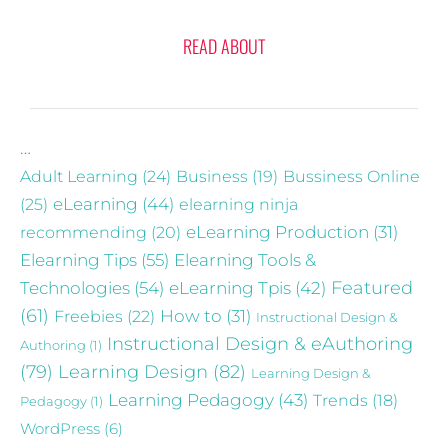
READ ABOUT
…
Adult Learning
(24)
Business
(19)
Bussiness Online
eLearning
(44)
(25)
elearning ninja
recommending
(20)
eLearning Production
(31)
Elearning Tips
(55)
Elearning Tools &
Technologies
(54)
eLearning Tpis
(42)
Featured
(61)
Freebies
(22)
How to
(31)
Instructional Design &
Instructional Design & eAuthoring
Authoring
(1)
(79)
Learning Design
(82)
Learning Design &
Learning Pedagogy
(43)
Trends
(18)
Pedagogy
(1)
WordPress
(6)