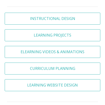
INSTRUCTIONAL DESIGN
LEARNING PROJECTS
ELEARNING VIDEOS & ANIMATIONS
CURRICULUM PLANNING
LEARNING WEBSITE DESIGN