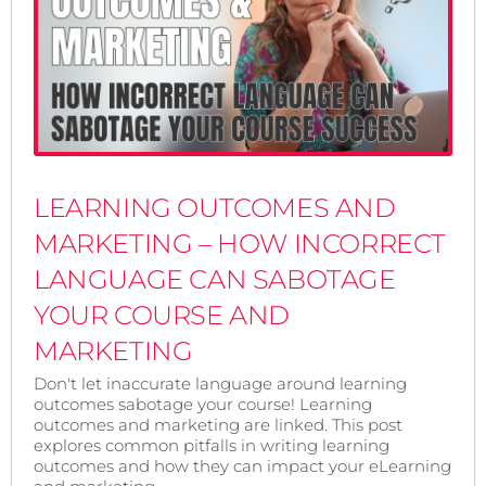
LEARNING OUTCOMES AND
MARKETING – HOW INCORRECT
LANGUAGE CAN SABOTAGE
YOUR COURSE AND
MARKETING
Don't let inaccurate language around learning
outcomes sabotage your course! Learning
outcomes and marketing are linked. This post
explores common pitfalls in writing learning
outcomes and how they can impact your eLearning