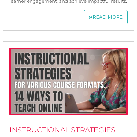
learner engagement, and achieve impactful results.
READ MORE
INSTRUCTIONAL STRATEGIES