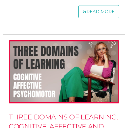
READ MORE
THREE DOMAINS OF LEARNING:
COGNITIVE, AFFECTIVE AND