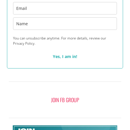
You can unsubscribe anytime. For more details, review our
Privacy Policy.
Yes, I am in!
JOIN FB GROUP