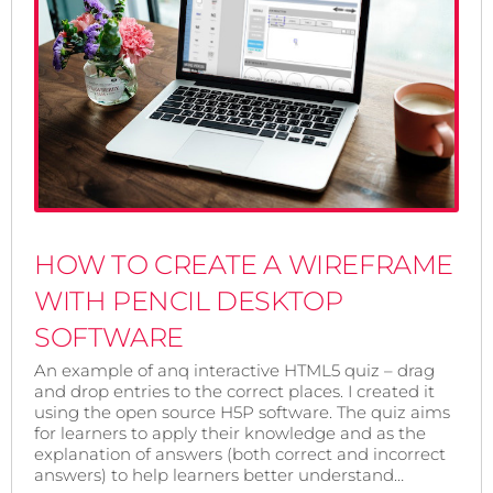
HOW TO CREATE A WIREFRAME
WITH PENCIL DESKTOP
SOFTWARE
An example of anq interactive HTML5 quiz – drag
and drop entries to the correct places. I created it
using the open source H5P software. The quiz aims
for learners to apply their knowledge and as the
explanation of answers (both correct and incorrect
answers) to help learners better understand…