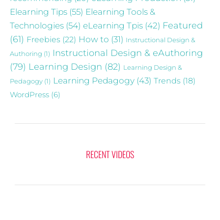
Elearning Tips
(55)
Elearning Tools &
Technologies
(54)
eLearning Tpis
(42)
Featured
(61)
Freebies
(22)
How to
(31)
Instructional Design &
Instructional Design & eAuthoring
Authoring
(1)
(79)
Learning Design
(82)
Learning Design &
Learning Pedagogy
(43)
Trends
(18)
Pedagogy
(1)
WordPress
(6)
RECENT VIDEOS