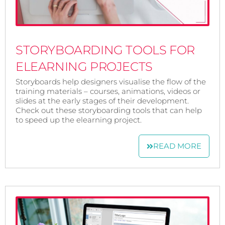
STORYBOARDING TOOLS FOR
ELEARNING PROJECTS
Storyboards help designers visualise the flow of the
training materials – courses, animations, videos or
slides at the early stages of their development.
Check out these storyboarding tools that can help
to speed up the elearning project.
READ MORE