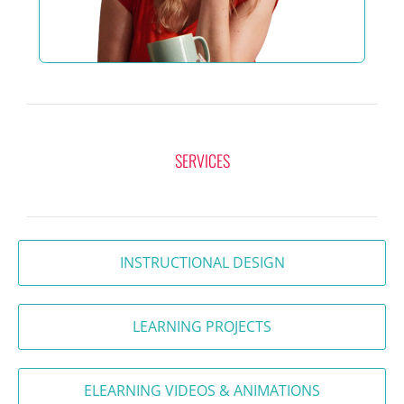
SERVICES
INSTRUCTIONAL DESIGN
LEARNING PROJECTS
ELEARNING VIDEOS & ANIMATIONS