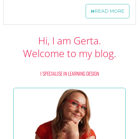
READ MORE
Hi, I am Gerta.
Welcome to my blog.
I SPECIALISE IN LEARNING DESIGN