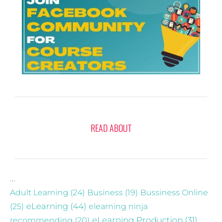
READ ABOUT
…
Adult Learning
(24)
Business
(19)
Bussiness Online
eLearning
(44)
(25)
elearning ninja
recommending
(20)
eLearning Production
(31)