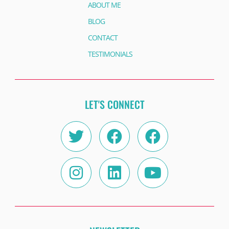
ABOUT ME
BLOG
CONTACT
TESTIMONIALS
LET'S CONNECT
Twitter
Instagram
Facebook
Linkedin
Facebook
Youtube