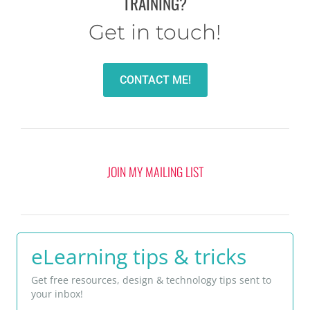
TRAINING?
Get in touch!
CONTACT ME!
JOIN MY MAILING LIST
eLearning tips & tricks
Get free resources, design & technology tips sent to
your inbox!