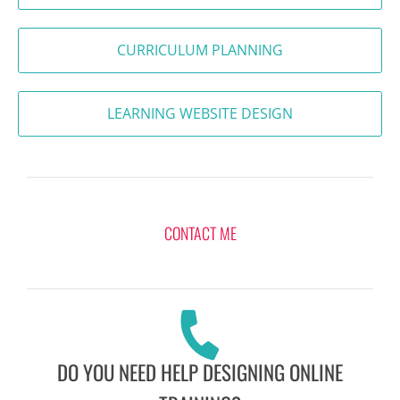
CURRICULUM PLANNING
LEARNING WEBSITE DESIGN
CONTACT ME
DO YOU NEED HELP DESIGNING ONLINE