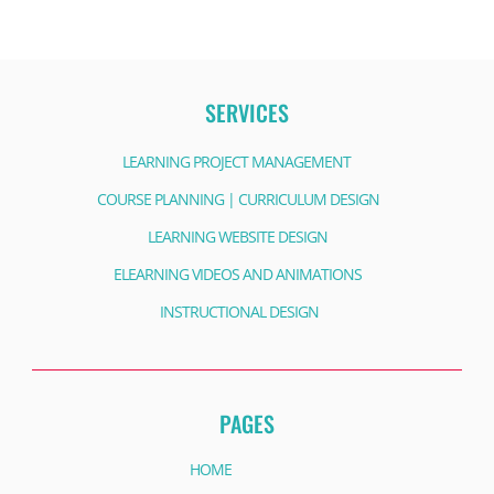
SERVICES
LEARNING PROJECT MANAGEMENT
COURSE PLANNING | CURRICULUM DESIGN
LEARNING WEBSITE DESIGN
ELEARNING VIDEOS AND ANIMATIONS
INSTRUCTIONAL DESIGN
PAGES
HOME