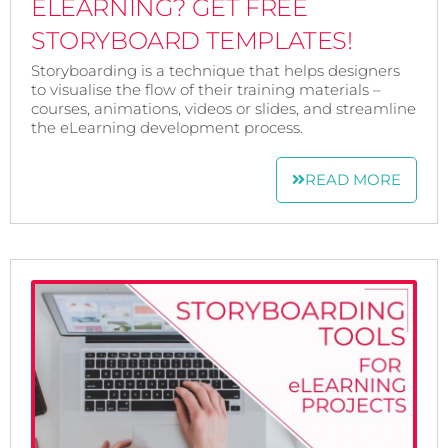
ELEARNING? GET FREE
STORYBOARD TEMPLATES!
Storyboarding is a technique that helps designers
to visualise the flow of their training materials –
courses, animations, videos or slides, and streamline
the eLearning development process.
READ MORE