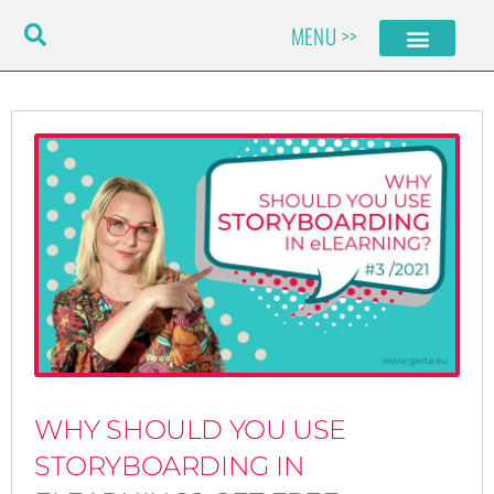
Skip
MENU >>
to
content
WHY SHOULD YOU USE
STORYBOARDING IN