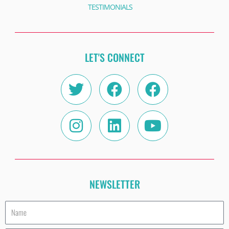
TESTIMONIALS
LET'S CONNECT
Twitter
Instagram
Facebook
Linkedin
Facebook
Youtube
NEWSLETTER
Name