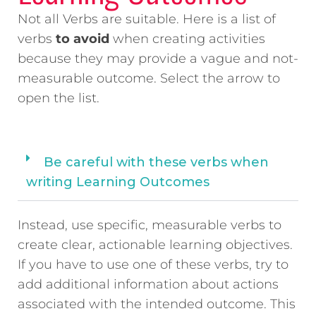
Not all Verbs are suitable. Here is a list of
verbs
to avoid
when creating activities
because they may provide a vague and not-
measurable outcome. Select the arrow to
open the list.
Be careful with these verbs when
writing Learning Outcomes
Instead, use specific, measurable verbs to
create clear, actionable learning objectives.
If you have to use one of these verbs, try to
add additional information about actions
associated with the intended outcome. This