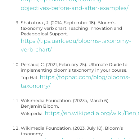
objectives-before-and-after-examples/
Shabatura , J. (2014, September 18). Bloom’s
taxonomy verb chart. Teaching Innovation and
Pedagogical Support.
https://tips.uark.edu/blooms-taxonomy-
verb-chart/
Persaud, C. (2021, February 25). Ultimate Guide to
implementing bloom’s taxonomy in your course.
https://tophat.com/blog/blooms-
Top Hat.
taxonomy/
Wikimedia Foundation. (2023a, March 6).
Benjamin Bloom.
https://en.wikipedia.org/wiki/Be
Wikipedia.
Wikimedia Foundation. (2023, July 10). Bloom’s
taxonomy.