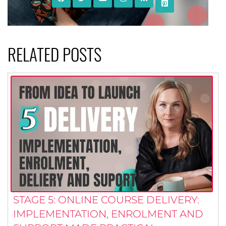
RELATED POSTS
STAGE 5: ONLINE COURSE DELIVERY:
IMPLEMENTATION, ENROLMENT AND