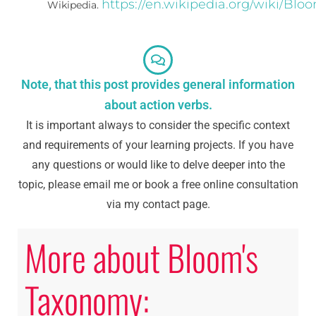
https://en.wikipedia.org/wiki/Bl
Wikipedia.
Note, that this post provides general information
about action verbs.
It is important always to consider the specific context
and requirements of your learning projects. If you have
any questions or would like to delve deeper into the
topic, please email me or book a free online consultation
via my contact page.
More about Bloom's
Taxonomy: