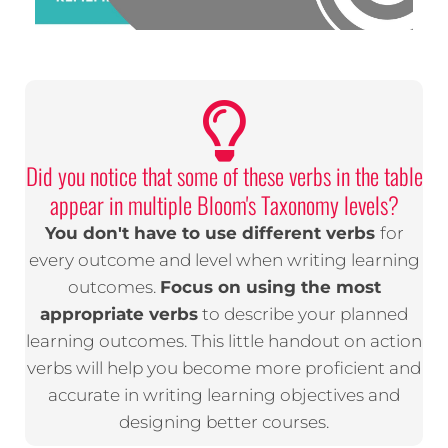
Did you notice that some of these verbs in the table
appear in multiple Bloom's Taxonomy levels?
You don't have to use different verbs
for
every outcome and level when writing learning
outcomes.
Focus on using the most
appropriate verbs
to describe your planned
learning outcomes. This little handout on action
verbs will help you become more proficient and
accurate in writing learning objectives and
designing better courses.