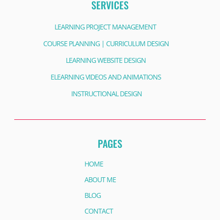
SERVICES
LEARNING PROJECT MANAGEMENT
COURSE PLANNING | CURRICULUM DESIGN
LEARNING WEBSITE DESIGN
ELEARNING VIDEOS AND ANIMATIONS
INSTRUCTIONAL DESIGN
PAGES
HOME
ABOUT ME
BLOG
CONTACT