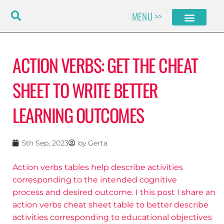
Skip
MENU >>
to
content
ACTION VERBS: GET THE CHEAT
SHEET TO WRITE BETTER
LEARNING OUTCOMES
5th Sep, 2023
by
Gerta
Action verbs tables help describe activities
corresponding to the intended cognitive
process and desired outcome. I this post I share an
action verbs cheat sheet table to better describe
activities corresponding to educational objectives