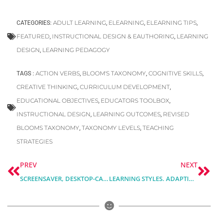
ADULT LEARNING
ELEARNING
ELEARNING TIPS
CATEGORIES:
,
,
,
FEATURED
INSTRUCTIONAL DESIGN & EAUTHORING
LEARNING
,
,
DESIGN
LEARNING PEDAGOGY
,
ACTION VERBS
BLOOM'S TAXONOMY
COGNITIVE SKILLS
TAGS :
,
,
,
CREATIVE THINKING
CURRICULUM DEVELOPMENT
,
,
EDUCATIONAL OBJECTIVES
EDUCATORS TOOLBOX
,
,
INSTRUCTIONAL DESIGN
LEARNING OUTCOMES
REVISED
,
,
BLOOMS TAXONOMY
TAXONOMY LEVELS
TEACHING
,
,
STRATEGIES
Prev
Ne
PREV
NEXT
SCREENSAVER, DESKTOP-CALENDAR & MONTHLY PLANNER FOR SEPTEMBER
LEARNING STYLES. ADAPTING COURSE DESIGN TO DIFFERENT LEARNING PREFERENCES