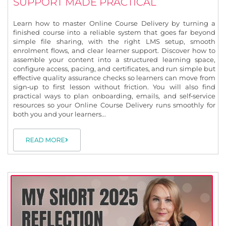
SUPPORT MADE PRACTICAL
Learn how to master Online Course Delivery by turning a
finished course into a reliable system that goes far beyond
simple file sharing, with the right LMS setup, smooth
enrolment flows, and clear learner support. Discover how to
assemble your content into a structured learning space,
configure access, pacing, and certificates, and run simple but
effective quality assurance checks so learners can move from
sign‑up to first lesson without friction. You will also find
practical ways to plan onboarding, emails, and self‑service
resources so your Online Course Delivery runs smoothly for
both you and your learners...
READ MORE