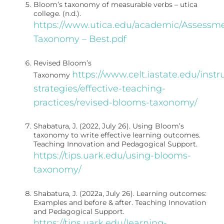
Bloom’s taxonomy of measurable verbs – utica
college. (n.d.).
https://www.utica.edu/academic/Assess
Taxonomy – Best.pdf
Revised Bloom’s
https://www.celt.iastate.edu/instr
Taxonomy
strategies/effective-teaching-
practices/revised-blooms-taxonomy/
Shabatura, J. (2022, July 26). Using Bloom’s
taxonomy to write effective learning outcomes.
Teaching Innovation and Pedagogical Support.
https://tips.uark.edu/using-blooms-
taxonomy/
Shabatura, J. (2022a, July 26). Learning outcomes:
Examples and before & after. Teaching Innovation
and Pedagogical Support.
https://tips.uark.edu/learning-