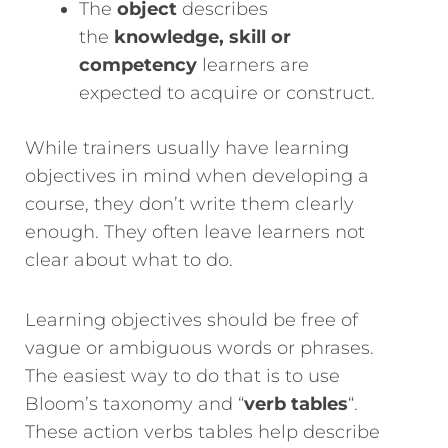
The
object
describes
the
knowledge, skill or
competency
learners are
expected to acquire or construct.
While trainers usually have learning
objectives in mind when developing a
course, they don’t write them clearly
enough. They often leave learners not
clear about what to do.
Learning objectives should be free of
vague or ambiguous words or phrases.
The easiest way to do that is to use
Bloom’s taxonomy and “
verb tables
“.
These action verbs tables help describe