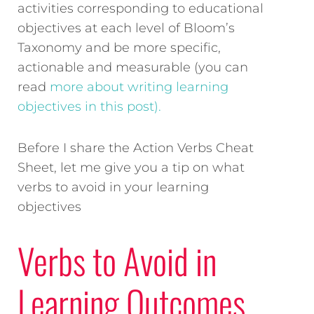
activities corresponding to educational
objectives at each level of Bloom’s
Taxonomy and be more specific,
actionable and measurable (you can
read
more about writing learning
objectives in this post).
Before I share the Action Verbs Cheat
Sheet, let me give you a tip on what
verbs to avoid in your learning
objectives
Verbs to Avoid in
Learning Outcomes