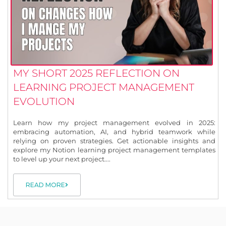
MY SHORT 2025 REFLECTION ON
LEARNING PROJECT MANAGEMENT
EVOLUTION
Learn how my project management evolved in 2025:
embracing automation, AI, and hybrid teamwork while
relying on proven strategies. Get actionable insights and
explore my Notion learning project management templates
to level up your next project....
READ MORE