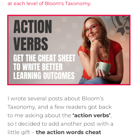
at each level of Bloom's Taxonomy.
I wrote several posts about Bloom’s
Taxonomy, and a few readers got back
to me asking about the
‘action verbs’
,
so I decided to add another post with a
little gift –
the action words cheat