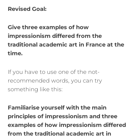
Revised Goal:
Give three examples of how
impressionism differed from the
traditional academic art in France at the
time.
If you have to use one of the not-
recommended words, you can try
something like this:
Familiarise yourself with the main
principles of impressionism and
three
examples of how impressionism differed
from the traditional academic art in