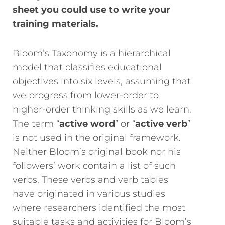
sheet you could use to write your
training materials.
Bloom’s Taxonomy is a hierarchical
model that classifies educational
objectives into six levels, assuming that
we progress from lower-order to
higher-order thinking skills as we learn.
The term “
active word
” or “
active verb
”
is not used in the original framework.
Neither Bloom’s original book nor his
followers’ work contain a list of such
verbs. These verbs and verb tables
have originated in various studies
where researchers identified the most
suitable tasks and activities for Bloom’s