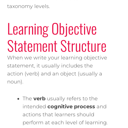
taxonomy levels.
Learning Objective
Statement Structure
When we write your learning objective
statement, it usually includes the
action (verb) and an object (usually a
noun).
The
verb
usually refers to the
intended
cognitive process
and
actions that learners should
perform at each level of learning.