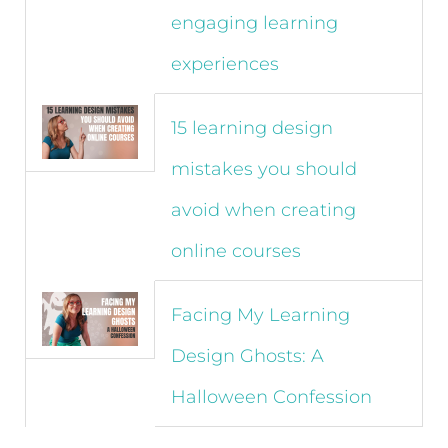
engaging learning
experiences
15 learning design
mistakes you should
avoid when creating
online courses
Facing My Learning
Design Ghosts: A
Halloween Confession