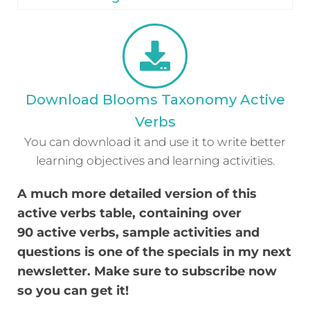
Download Blooms Taxonomy Active
Verbs
You can download it and use it to write better
learning objectives and learning activities.
A much more detailed version of this
active verbs table, containing over
90
active verbs, sample activities and
questions is one of the specials in my next
newsletter. Make sure to subscribe now
so you can get it!