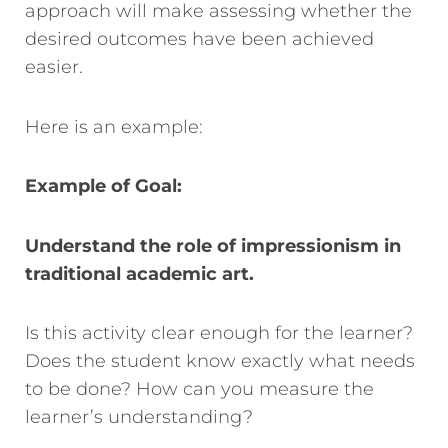
approach will make assessing whether the
desire
d outcomes have been achieved
easier.
Here is an example:
Example of Goal:
Understand the role of impressionism in
traditional academic art.
Is this activity clear enough for the learner?
Does the student know exactly what needs
to be done? How can you measure the
learner’s understanding?