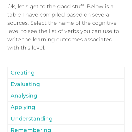
Ok, let’s get to the good stuff. Below is a
table I have compiled based on several
sources. Select the name of the cognitive
level to see the list of verbs you can use to
write the learning outcomes associated
with this level.
Creating
Evaluating
Analysing
Applying
Understanding
Remembering