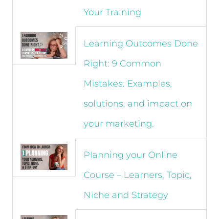
Your Training
Learning Outcomes Done
Right: 9 Common
Mistakes. Examples,
solutions, and impact on
your marketing.
Planning your Online
Course – Learners, Topic,
Niche and Strategy