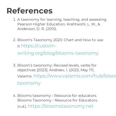
References
A taxonomy for learning, teaching, and assessing.
Pearson Higher Education.
Krahtwohl, L. W., &
Anderson, D. R. (2013).
Bloom’s Taxonomy 2023: Chart and How to use
https://custom-
it
writing.org/blog/blooms-taxonomy
Bloom’s taxonomy: Revised levels, verbs for
objectives [2023].
Andreev, I. (2023, May 17).
https://www.valamis.com/hub/bloo
V
alamis.
taxonomy
Blooms taxonomy :: Resource for educators.
Blooms Taxonomy :: Resource for Educators.
https://bloomstaxonomy.net
(n.d.).