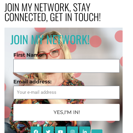
JOIN MY NETWORK, STAY
CONNECTED, GET IN TOUCH!
JOIN MY NETWORK!
First Name
Email address:
YES,I'M IN!