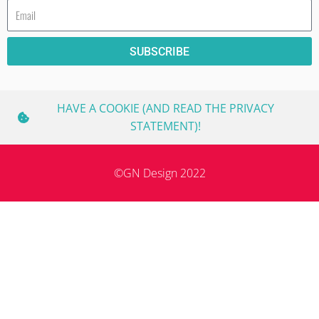
Email
SUBSCRIBE
HAVE A COOKIE (AND READ THE PRIVACY
STATEMENT)!
©GN Design 2022