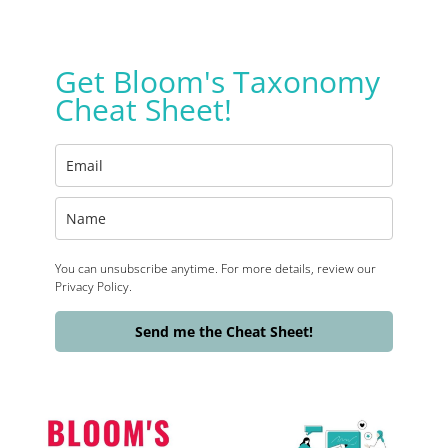
Get Bloom's Taxonomy
Cheat Sheet!
You can unsubscribe anytime. For more details, review our
Privacy Policy.
Send me the Cheat Sheet!