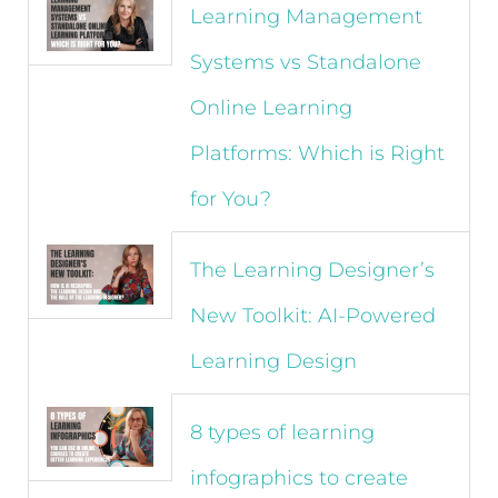
Learning Management
Systems vs Standalone
Online Learning
Platforms: Which is Right
for You?
The Learning Designer’s
New Toolkit: AI-Powered
Learning Design
8 types of learning
infographics to create