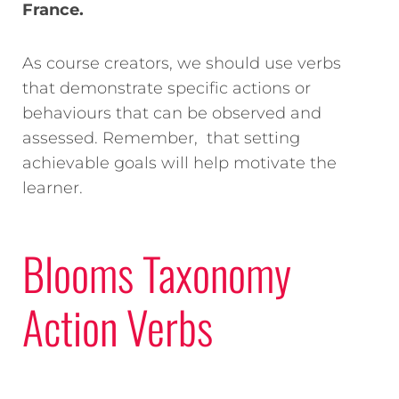
France.
As course creators, we should use verbs
that demonstrate specific actions or
behaviours that can be observed and
assessed.
Remember, that setting
achievable goals will help motivate the
learner.
Blooms Taxonomy
Action Verbs