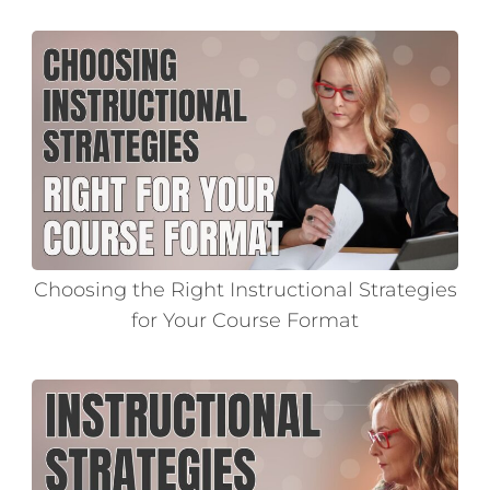
Choosing the Right Instructional Strategies
for Your Course Format