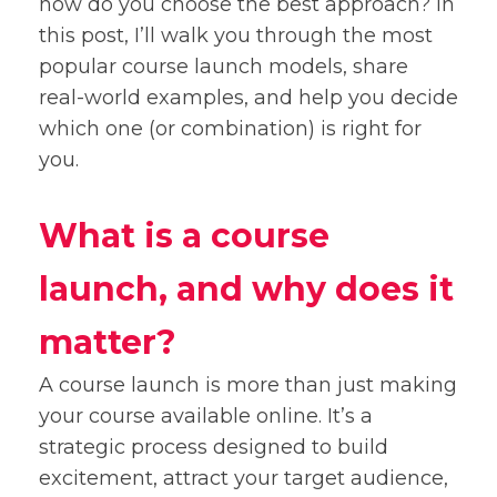
how do you choose the best approach? In
this post, I’ll walk you through the most
popular course launch models, share
real-world examples, and help you decide
which one (or combination) is right for
you.
What is a course
launch, and why does it
matter?
A course launch is more than just making
your course available online. It’s a
strategic process designed to build
excitement, attract your target audience,