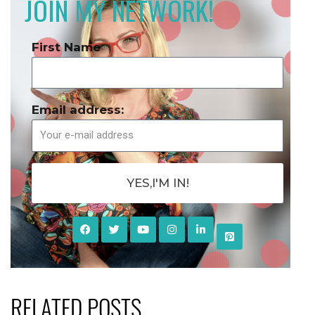
JOIN MY NETWORK!
First Name
Email address:
YES,I'M IN!
RELATED POSTS