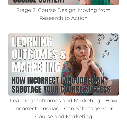
Stage 2: Course Design: Moving from
Research to Action
Learning Outcomes and Marketing – How
Incorrect language Can Sabotage Your
Course and Marketing