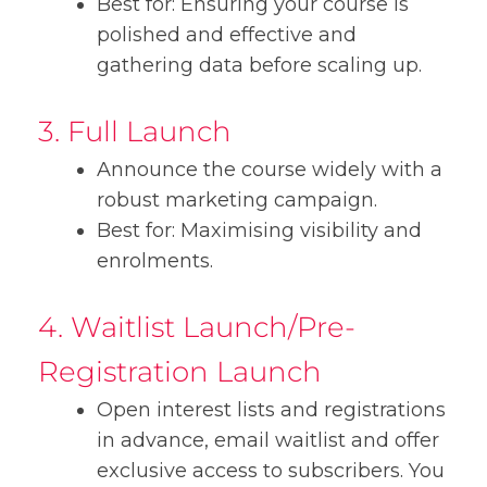
Best for: Ensuring your course is
polished and effective and
gathering data before scaling up.
3. Full Launch
Announce the course widely with a
robust marketing campaign.
Best for: Maximising visibility and
enrolments.
4. Waitlist Launch/Pre-
Registration Launch
Open interest lists and registrations
in advance, email waitlist and offer
exclusive access to subscribers. You