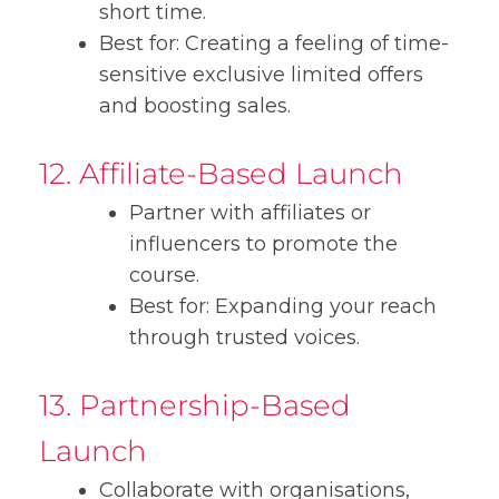
short time.
Best for: Creating a feeling of time-
sensitive exclusive limited offers
and boosting sales.
12. Affiliate-Based Launch
Partner with affiliates or
influencers to promote the
course.
Best for: Expanding your reach
through trusted voices.
13. Partnership-Based
Launch
Collaborate with organisations,