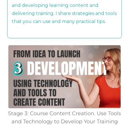
and developing learning content and
delivering training. I share strategies and tools
that you can use and many practical tips.
Stage 3: Course Content Creation. Use Tools
and Technology to Develop Your Training