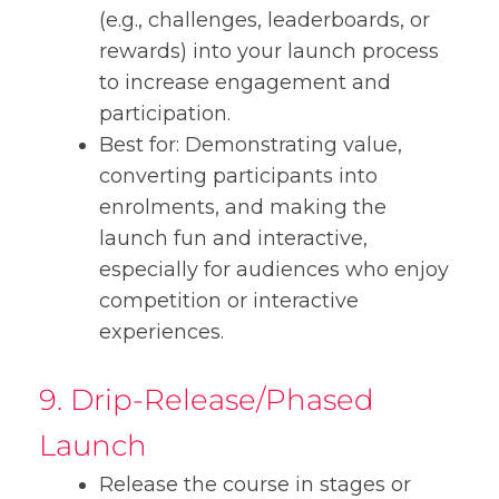
(e.g., challenges, leaderboards, or
rewards) into your launch process
to increase engagement and
participation.
Best for: Demonstrating value,
converting participants into
enrolments, and making the
launch fun and interactive,
especially for audiences who enjoy
competition or interactive
experiences.
9. Drip-Release/Phased
Launch
Release the course in stages or