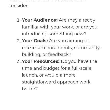
consider:
Your Audience:
Are they already
familiar with your work, or are you
introducing something new?
Your Goals:
Are you aiming for
maximum enrolments, community-
building, or feedback?
Your Resources:
Do you have the
time and budget for a full-scale
launch, or would a more
straightforward approach work
better?