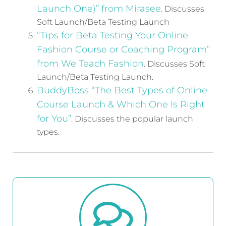
Launch One)” from Mirasee
. Discusses
Soft Launch/Beta Testing Launch
“Tips for Beta Testing Your Online
Fashion Course or Coaching Program”
from We Teach Fashion
. Discusses Soft
Launch/Beta Testing Launch.
BuddyBoss “The Best Types of Online
Course Launch & Which One Is Right
for You”
. Discusses the popular launch
types.