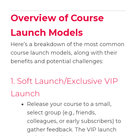
Overview of Course
Launch Models
Here’s a breakdown of the most common
course launch models, along with their
benefits and potential challenges:
1. Soft Launch/Exclusive VIP
Launch
Release your course to a small,
select group (e.g., friends,
colleagues, or early subscribers) to
gather feedback. The VIP launch