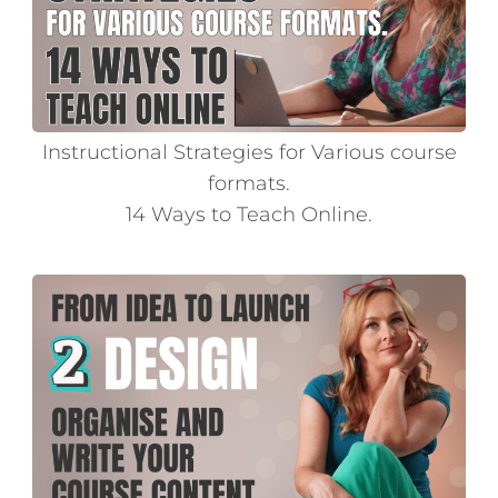
Instructional Strategies for Various course
formats.
14 Ways to Teach Online.