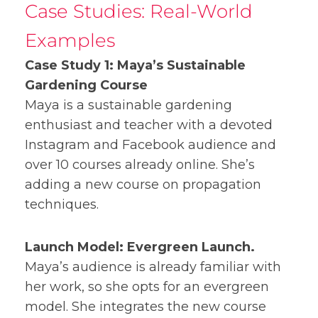
Case Studies: Real-World
Examples
Case Study 1: Maya’s Sustainable
Gardening Course
Maya is a sustainable gardening
enthusiast and teacher with a devoted
Instagram and Facebook audience and
over 10 courses already online. She’s
adding a new course on propagation
techniques.
Launch Model: Evergreen Launch.
Maya’s audience is already familiar with
her work, so she opts for an evergreen
model. She integrates the new course