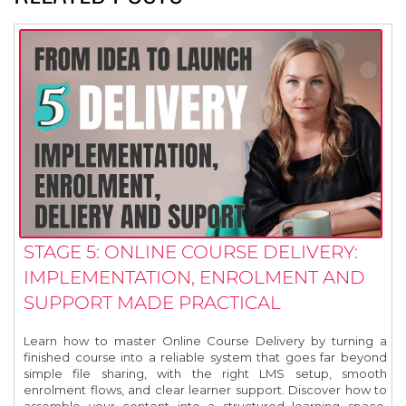
STAGE 5: ONLINE COURSE DELIVERY:
IMPLEMENTATION, ENROLMENT AND
SUPPORT MADE PRACTICAL
Learn how to master Online Course Delivery by turning a
finished course into a reliable system that goes far beyond
simple file sharing, with the right LMS setup, smooth
enrolment flows, and clear learner support. Discover how to
assemble your content into a structured learning space,