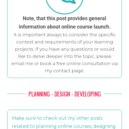
Note, that this post provides general
information about online course launch.
It is important always to consider the specific
context and requirements of your learning
projects. If you have any questions or would
like to delve deeper into the topic, please
email me or book a free online consultation via
my contact page.
PLANNING - DESIGN - DEVELOPING
Make sure to check out my other posts
related to planning online courses, designing