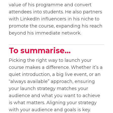
value of his programme and convert
attendees into students. He also partners
with LinkedIn influencers in his niche to
promote the course, expanding his reach
beyond his immediate network.
To summarise…
Picking the right way to launch your
course makes a difference. Whether it’s a
quiet introduction, a big live event, or an
“always available” approach, ensuring
your launch strategy matches your
audience and what you want to achieve
is what matters. Aligning your strategy
with your audience and goals is key.