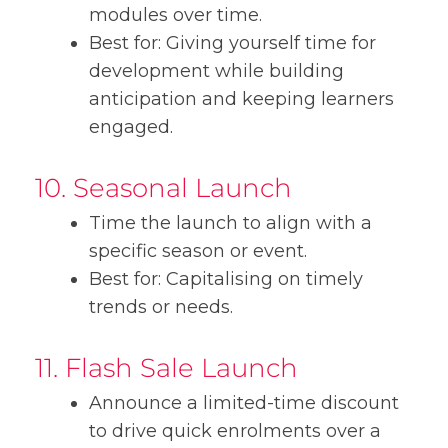
modules over time.
Best for: Giving yourself time for
development while building
anticipation and keeping learners
engaged.
10. Seasonal Launch
Time the launch to align with a
specific season or event.
Best for: Capitalising on timely
trends or needs.
11. Flash Sale Launch
Announce a limited-time discount
to drive quick enrolments over a