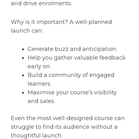
and drive enrolments.
Why is it important? A well-planned
launch can:
Generate buzz and anticipation.
Help you gather valuable feedback
early on.
Build a community of engaged
learners.
Maximise your course’s visibility
and sales.
Even the most well-designed course can
struggle to find its audience without a
thoughtful launch.