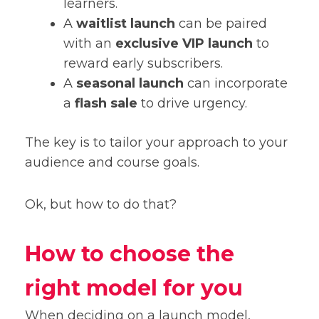
learners.
A
waitlist launch
can be paired
with an
exclusive VIP launch
to
reward early subscribers.
A
seasonal launch
can incorporate
a
flash sale
to drive urgency.
The key is to tailor your approach to your
audience and course goals.
Ok, but how to do that?
How to choose the
right model for you
When deciding on a launch model,