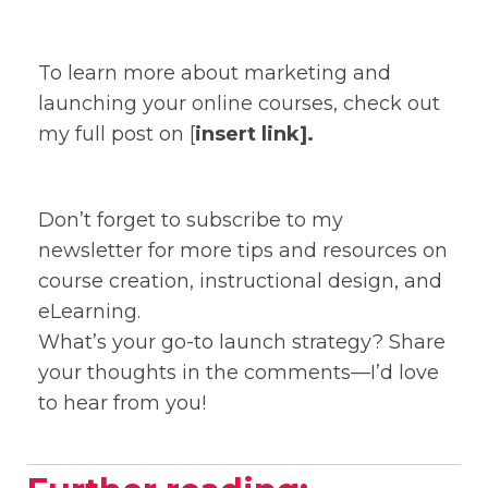
To learn more about marketing and
launching your online courses, check out
my full post on [
insert link].
Don’t forget to subscribe to my
newsletter for more tips and resources on
course creation, instructional design, and
eLearning.
What’s your go-to launch strategy? Share
your thoughts in the comments—I’d love
to hear from you!