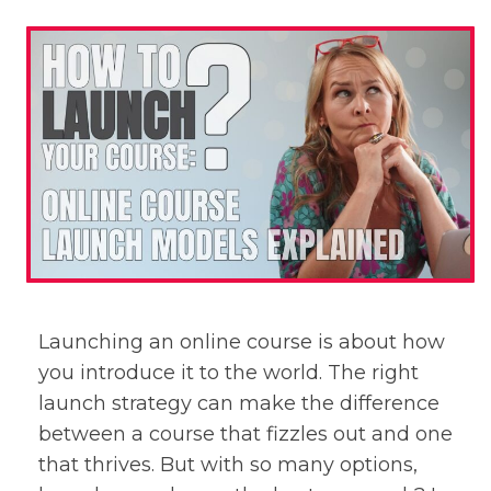
Launching an online course is about how
you introduce it to the world. The right
launch strategy can make the difference
between a course that fizzles out and one
that thrives. But with so many options,