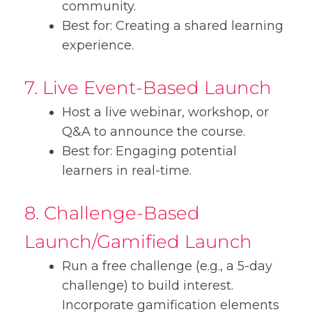
community.
Best for: Creating a shared learning
experience.
7. Live Event-Based Launch
Host a live webinar, workshop, or
Q&A to announce the course.
Best for: Engaging potential
learners in real-time.
8. Challenge-Based
Launch/Gamified Launch
Run a free challenge (e.g., a 5-day
challenge) to build interest.
Incorporate gamification elements