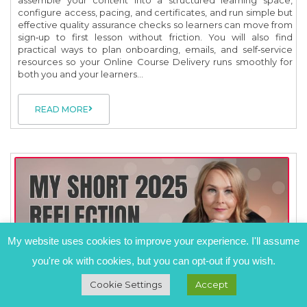
configure access, pacing, and certificates, and run simple but
effective quality assurance checks so learners can move from
sign‑up to first lesson without friction. You will also find
practical ways to plan onboarding, emails, and self‑service
resources so your Online Course Delivery runs smoothly for
both you and your learners...
READ MORE
My website uses cookies to improve your experience. I'll assume
you're ok with cookies, but you can opt-out if you wish.
Cookie Settings
Accept