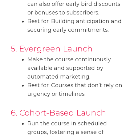
can also offer early bird discounts
or bonuses to subscribers.
Best for: Building anticipation and
securing early commitments.
5. Evergreen Launch
Make the course continuously
available and supported by
automated marketing.
Best for: Courses that don’t rely on
urgency or timelines.
6. Cohort-Based Launch
Run the course in scheduled
groups, fostering a sense of