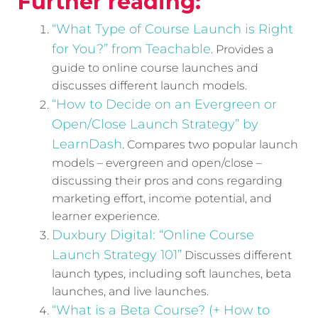
Further reading:
“What Type of Course Launch is Right
for You?” from Teachable
. Provides a
guide to online course launches and
discusses different launch models.
“How to Decide on an Evergreen or
Open/Close Launch Strategy” by
LearnDash
. Compares two popular launch
models – evergreen and open/close –
discussing their pros and cons regarding
marketing effort, income potential, and
learner experience.
Duxbury Digital: “Online Course
Launch Strategy 101”
Discusses different
launch types, including soft launches, beta
launches, and live launches.
“What is a Beta Course? (+ How to