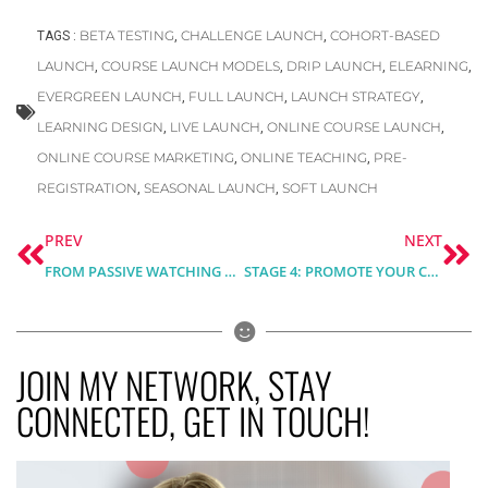
BETA TESTING
CHALLENGE LAUNCH
COHORT-BASED
TAGS :
,
,
LAUNCH
COURSE LAUNCH MODELS
DRIP LAUNCH
ELEARNING
,
,
,
,
EVERGREEN LAUNCH
FULL LAUNCH
LAUNCH STRATEGY
,
,
,
LEARNING DESIGN
LIVE LAUNCH
ONLINE COURSE LAUNCH
,
,
,
ONLINE COURSE MARKETING
ONLINE TEACHING
PRE-
,
,
REGISTRATION
SEASONAL LAUNCH
SOFT LAUNCH
,
,
Prev
Ne
PREV
NEXT
FROM PASSIVE WATCHING TO INTERACTIVE VIDEO EXPERIENCE. A SHORT ELEARNING CASE STUDY WITH H5P
STAGE 4: PROMOTE YOUR COURSE – ONLINE COURSE MARKETING, LAUNCH AND SALES
JOIN MY NETWORK, STAY
CONNECTED, GET IN TOUCH!