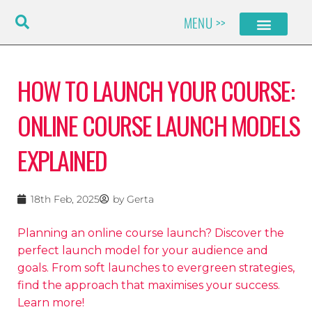
Skip
MENU >>
to
content
HOW TO LAUNCH YOUR COURSE:
ONLINE COURSE LAUNCH MODELS
EXPLAINED
18th Feb, 2025
by
Gerta
Planning an online course launch? Discover the
perfect launch model for your audience and
goals. From soft launches to evergreen strategies,
find the approach that maximises your success.
Learn more!