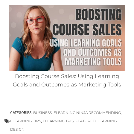
Boosting Course Sales: Using Learning
Goals and Outcomes as Marketing Tools
BUSINESS
ELEARNING NINJA RECOMMENDING
CATEGORIES:
,
,
ELEARNING TIPS
ELEARNING TPIS
FEATURED
LEARNING
,
,
,
DESIGN