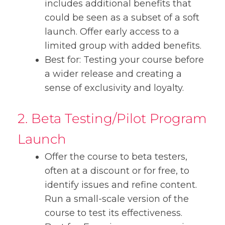
includes additional benefits that
could be seen as a subset of a soft
launch. Offer early access to a
limited group with added benefits.
Best for: Testing your course before
a wider release and creating a
sense of exclusivity and loyalty.
2. Beta Testing/Pilot Program
Launch
Offer the course to beta testers,
often at a discount or for free, to
identify issues and refine content.
Run a small-scale version of the
course to test its effectiveness.