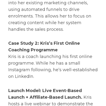
into her existing marketing channels,
using automated funnels to drive
enrolments. This allows her to focus on
creating content while her system
handles the sales process.
Case Study 2: Kris’s First Online
Coaching Programme
Kris is a coach launching his first online
programme. While he has a small
Instagram following, he’s well-established
on LinkedIn.
Launch Model: Live Event-Based
Launch + Affiliate-Based Launch.
Kris
hosts a live webinar to demonstrate the