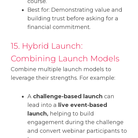
course.
Best for: Demonstrating value and
building trust before asking for a
financial commitment.
15. Hybrid Launch:
Combining Launch Models
Combine multiple launch models to
leverage their strengths. For example:
A
challenge-based launch
can
lead into a
live event-based
launch,
helping to build
engagement during the challenge
and convert webinar participants to