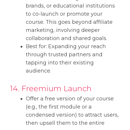
brands, or educational institutions
to co-launch or promote your
course. This goes beyond affiliate
marketing, involving deeper
collaboration and shared goals.
Best for: Expanding your reach
through trusted partners and
tapping into their existing
audience.
14. Freemium Launch
Offer a free version of your course
(e.g., the first module or a
condensed version) to attract users,
then upsell them to the entire