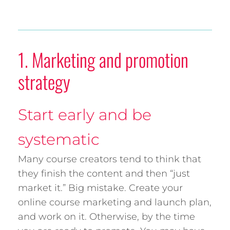
1. Marketing and promotion
strategy
Start early and be
systematic
Many course creators tend to think that
they finish the content and then “just
market it.” Big mistake. Create your
online course marketing and launch plan,
and work on it. Otherwise, by the time