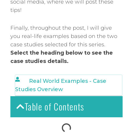
social media, where we will post these
tips!
Finally, throughout the post, I will give
you real-life examples based on the two
case studies selected for this series.
Select the heading below to see the
case studies details.
Real World Examples - Case
Studies Overview
Table of Contents