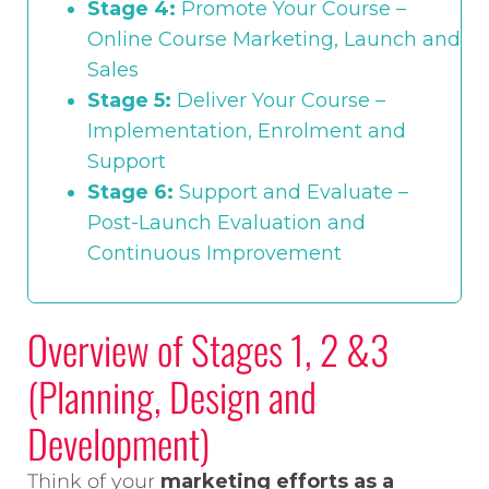
Stage 4:
Promote Your Course –
Online Course Marketing, Launch and
Sales
Stage 5:
Deliver Your Course –
Implementation, Enrolment and
Support
Stage 6:
Support and Evaluate –
Post-Launch Evaluation and
Continuous Improvement
Overview of Stages 1, 2 &3
(Planning, Design and
Development)
Think of your
marketing efforts as a