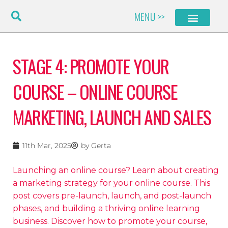
Skip
MENU >>
to
content
STAGE 4: PROMOTE YOUR
COURSE – ONLINE COURSE
MARKETING, LAUNCH AND SALES
11th Mar, 2025
by
Gerta
Launching an online course? Learn about creating
a marketing strategy for your online course. This
post covers pre-launch, launch, and post-launch
phases, and building a thriving online learning
business. Discover how to promote your course,