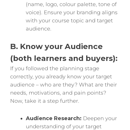
(name, logo, colour palette, tone of
voice). Ensure your branding aligns
with your course topic and target
audience.
B. Know your Audience
(both learners and buyers):
If you followed the planning stage
correctly, you already know your target
audience – who are they? What are their
needs, motivations, and pain points?
Now, take it a step further.
Audience Research:
Deepen your
understanding of your target