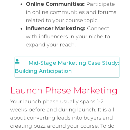
Online Communities:
Participate
in online communities and forums
related to your course topic.
Influencer Marketing:
Connect
with influencers in your niche to
expand your reach.
Mid-Stage Marketing Case Study:
Building Anticipation
Launch Phase Marketing
Your launch phase usually spans 1-2
weeks before and during launch. It is all
about converting leads into buyers and
creating buzz around your course. To do