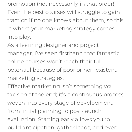
promotion (not necessarily in that order!)
Even the best courses will struggle to gain
traction if no one knows about them, so this
is where your marketing strategy comes
into play.
As a learning designer and project
manager, I’ve seen firsthand that fantastic
online courses won’t reach their full
potential because of poor or non-existent
marketing strategies.
Effective marketing isn’t something you
tack on at the end; it’s a continuous process
woven into every stage of development,
from initial planning to post-launch
evaluation. Starting early allows you to
build anticipation, gather leads, and even