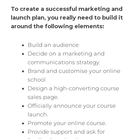
To create a successful marketing and
launch plan, you really need to build it
around the following elements:
Build an audience
Decide on a marketing and
communications strategy.
Brand and customise your online
school
Design a high-converting course
sales page.
Officially announce your course
launch.
Promote your online course.
Provide support and ask for