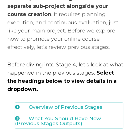
separate sub-project alongside your
course creation
. It requires planning,
execution, and continuous evaluation, just
like your main project. Before we explore
how to promote your online course
effectively, let’s review previous stages.
Before diving into Stage 4, let’s look at what
happened in the previous stages.
Select
the headings below to view details in a
dropdown.
Overview of Previous Stages
What You Should Have Now
(Previous Stages Outputs)