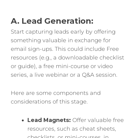
A. Lead Generation:
Start capturing leads early by offering
something valuable in exchange for
email sign-ups. This could include Free
resources (e.g., a downloadable checklist
or guide), a free mini-course or video
series, a live webinar or a Q&A session.
Here are some components and
considerations of this stage.
Lead Magnets:
Offer valuable free
resources, such as cheat sheets,
checklists, or mini-courses, in