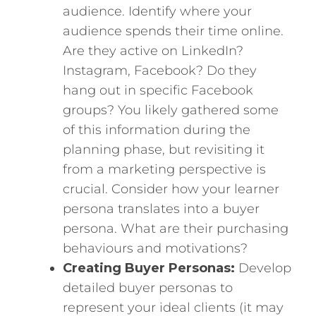
audience. Identify where your
audience spends their time online.
Are they active on LinkedIn?
Instagram, Facebook? Do they
hang out in specific Facebook
groups? You likely gathered some
of this information during the
planning phase, but revisiting it
from a marketing perspective is
crucial. Consider how your learner
persona translates into a buyer
persona. What are their purchasing
behaviours and motivations?
Creating Buyer Personas:
Develop
detailed buyer personas to
represent your ideal clients (it may