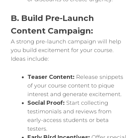
B. Build Pre-Launch
Content Campaign:
A strong pre-launch campaign will help
you build excitement for your course.
Ideas include:
Teaser Content:
Release snippets
of your course content to pique
interest and generate excitement.
Social Proof:
Start collecting
testimonials and reviews from
early-access students or beta
testers.
Early Bird Incentives:
Offer special