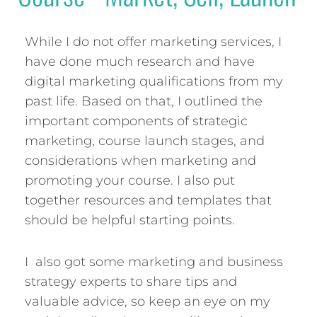
While I do not offer marketing services, I
have done much research and have
digital marketing qualifications from my
past life. Based on that, I outlined the
important components of strategic
marketing, course launch stages, and
considerations when marketing and
promoting your course. I also put
together resources and templates that
should be helpful starting points.
I also got some marketing and business
strategy experts to share tips and
valuable advice, so keep an eye on my