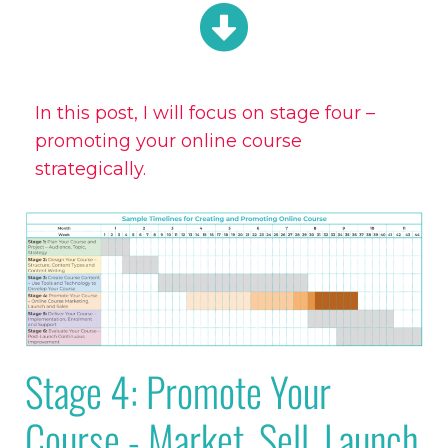
In this post, I will focus on stage four –
promoting your online course
strategically.
Stage 4: Promote Your
Course - Market, Sell, Launch