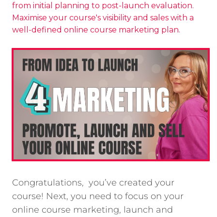
from initial planning to post-launch evaluation.
Maximise your course's visibility and sales with a
well-defined online course marketing plan.
Congratulations, you’ve created your
course! Next, you need to focus on your
online course marketing, launch and