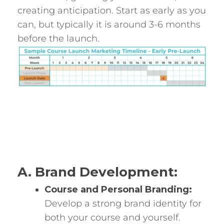
creating anticipation. Start as early as you
can, but typically it is around 3-6 months
before the launch.
A. Brand Development:
Course and Personal Branding:
Develop a strong brand identity for
both your course and yourself.