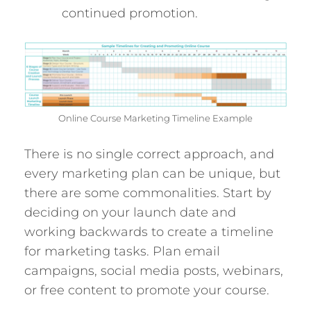
continued promotion.
Online Course Marketing Timeline Example
There is no single correct approach, and
every marketing plan can be unique, but
there are some commonalities. Start by
deciding on your launch date and
working backwards to create a timeline
for marketing tasks. Plan email
campaigns, social media posts, webinars,
or free content to promote your course.