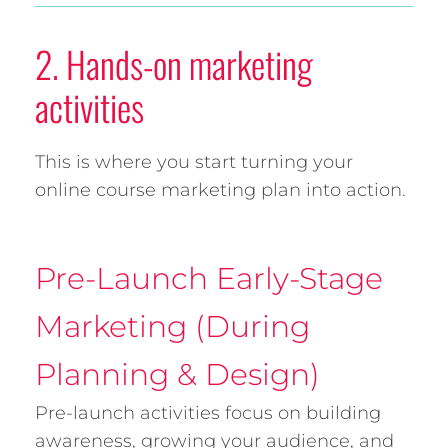
2. Hands-on marketing
activities
This is where you start turning your
online course marketing plan into action.
Pre-Launch Early-Stage
Marketing (During
Planning & Design)
Pre-launch activities focus on building
awareness, growing your audience, and