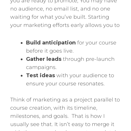
you are ready to promote, You may have
no audience, no email list, and no one
waiting for what you’ve built. Starting
your marketing efforts early allows you to
Build anticipation
for your course
before it goes live.
Gather leads
through pre-launch
campaigns.
Test ideas
with your audience to
ensure your course resonates.
Think of marketing as a project parallel to
course creation, with its timeline,
milestones, and goals. That is how I
usually see that. It isn’t easy to merge it