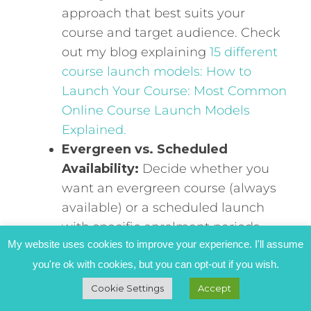
approach that best suits your
course and target audience. Check
out my blog explaining
15 different
course launch models: How to
Launch Your Course: Most Common
Online Course Launch Models
Explained.
Evergreen vs. Scheduled
Availability:
Decide whether you
want an evergreen course (always
available) or a scheduled launch
with specific enrolment periods.
My website uses cookies to improve your experience. I'll assume
Launch Timeline and Activities:
you're ok with cookies, but you can opt-out if you wish.
Create a detailed timeline with
specific activities and deadlines.
Cookie Settings
Accept
This will help you stay organised