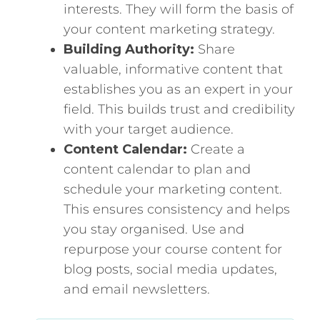
interests. They will form the basis of
your content marketing strategy.
Building Authority:
Share
valuable, informative content that
establishes you as an expert in your
field. This builds trust and credibility
with your target audience.
Content Calendar:
Create a
content calendar to plan and
schedule your marketing content.
This ensures consistency and helps
you stay organised. Use and
repurpose your course content for
blog posts, social media updates,
and email newsletters.