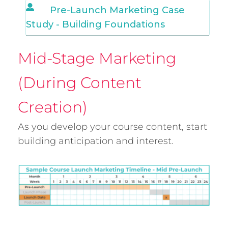
Pre-Launch Marketing Case
Study - Building Foundations
Mid-Stage Marketing
(During Content
Creation)
As you develop your course content, start
building anticipation and interest.