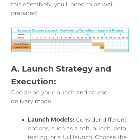
this effectively, you’ll need to be well
prepared.
A. Launch Strategy and
Execution:
Decide on your launch and course
delivery model.
Launch Models:
Consider different
options, such as a soft launch, beta
testing, or a full launch. Choose the