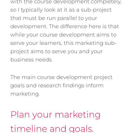
with the course development completely,
so I typically look at it as a sub-project
that must be run parallel to your
development. The difference here is that
while your course development aims to
serve your learners, this marketing sub-
project aims to serve you and your
business needs.
The main course development project
goals and research findings inform
marketing.
Plan your marketing
timeline and goals.