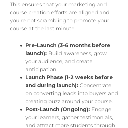
This ensures that your marketing and
course creation efforts are aligned and
you’re not scrambling to promote your
course at the last minute.
Pre-Launch (3-6 months before
launch):
Build awareness, grow
your audience, and create
anticipation.
Launch Phase (1-2 weeks before
and during launch):
Concentrate
on converting leads into buyers and
creating buzz around your course.
Post-Launch (Ongoing):
Engage
your learners, gather testimonials,
and attract more students through