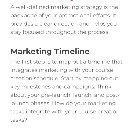
A well-defined marketing strategy is the
backbone of your promotional efforts. It
provides a clear direction and helps you
stay focused throughout the process.
Marketing Timeline
The first step is to map out a timeline that
integrates marketing with your course
creation schedule. Start by mapping out
key milestones and campaigns. Think
about your pre-launch, launch, and post-
launch phases. How do your marketing
tasks integrate with your course creation
tasks?