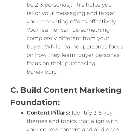
be 2-3 personas). This helps you
tailor your messaging and target
your marketing efforts effectively.
Your learner can be something
completely different from your
buyer. While learner personas focus
on how they learn, buyer personas
focus on their purchasing
behaviours.
C. Build Content Marketing
Foundation:
Content Pillars:
Identify 3-5 key
themes and topics that align with
your course content and audience