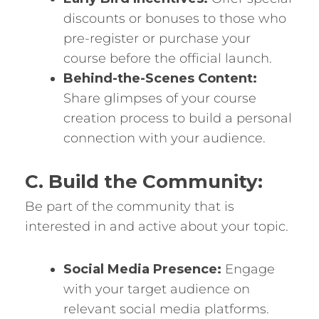
discounts or bonuses to those who
pre-register or purchase your
course before the official launch.
Behind-the-Scenes Content:
Share glimpses of your course
creation process to build a personal
connection with your audience.
C. Build the Community:
Be part of the community that is
interested in and active about your topic.
Social Media Presence:
Engage
with your target audience on
relevant social media platforms.