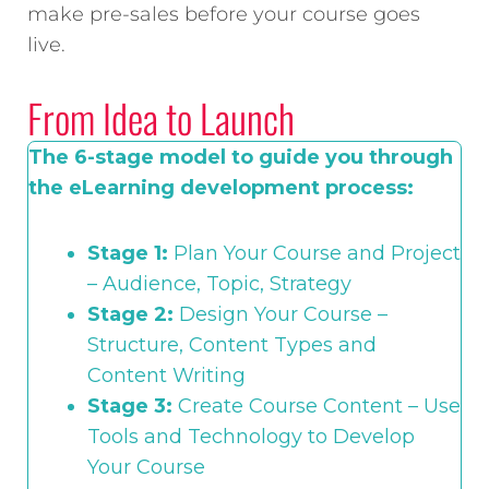
make pre-sales before your course goes
live.
From Idea to Launch
The 6-stage model to guide you through
the eLearning development process:
Stage 1:
Plan Your Course and Project
– Audience, Topic, Strategy
Stage 2:
Design Your Course –
Structure, Content Types and
Content Writing
Stage 3:
Create Course Content – Use
Tools and Technology to Develop
Your Course