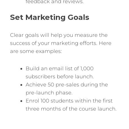
feedback and reviews.
Set Marketing Goals
Clear goals will help you measure the
success of your marketing efforts. Here
are some examples:
Build an email list of 1,000
subscribers before launch.
Achieve 50 pre-sales during the
pre-launch phase.
Enrol 100 students within the first
three months of the course launch.