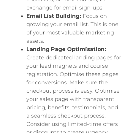
exchange for email sign-ups.
Email List Building:
Focus on
growing your email list. This is one
of your most valuable marketing
assets.
Landing Page Optimisation:
Create dedicated landing pages for
your lead magnets and course
registration. Optimise these pages
for conversions. Make sure the
checkout process is easy. Optimise
your sales page with transparent
pricing, benefits, testimonials, and
a seamless checkout process.
Consider using limited-time offers
or discounts to create urgency.