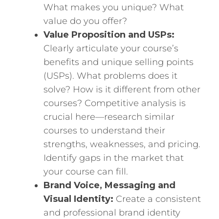
What makes you unique? What
value do you offer?
Value Proposition and USPs:
Clearly articulate your course’s
benefits and unique selling points
(USPs). What problems does it
solve? How is it different from other
courses? Competitive analysis is
crucial here—research similar
courses to understand their
strengths, weaknesses, and pricing.
Identify gaps in the market that
your course can fill.
Brand Voice, Messaging and
Visual Identity:
Create a consistent
and professional brand identity