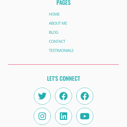
PAGES
HOME
ABOUT ME
BLOG
CONTACT
TESTIMONIALS
LET'S CONNECT
Twitter
Instagram
Facebook
Linkedin
Facebook
Youtube