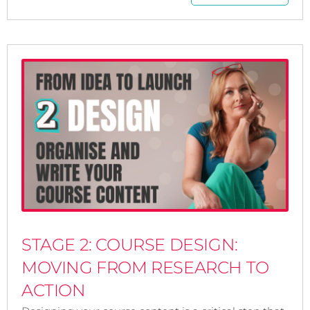
STAGE 2: COURSE DESIGN:
MOVING FROM RESEARCH TO
ACTION