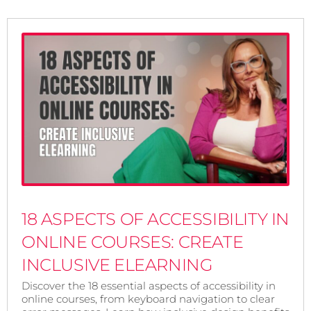
18 ASPECTS OF ACCESSIBILITY IN
ONLINE COURSES: CREATE
INCLUSIVE ELEARNING
Discover the 18 essential aspects of accessibility in
online courses, from keyboard navigation to clear