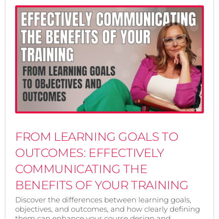
FROM LEARNING GOALS TO
OUTCOMES: EFFECTIVELY
COMMUNICATING THE
BENEFITS OF YOUR TRAINING
Discover the differences between learning goals,
objectives, and outcomes, and how clearly defining
them can enhance your course design and