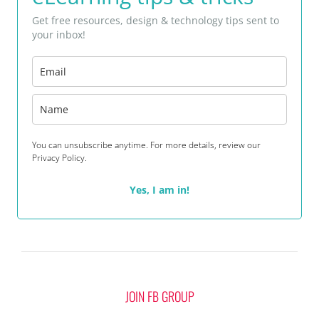
Get free resources, design & technology tips sent to
your inbox!
You can unsubscribe anytime. For more details, review our
Privacy Policy.
Yes, I am in!
JOIN FB GROUP