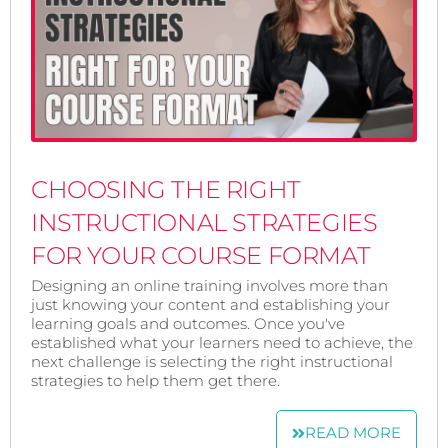
CHOOSING THE RIGHT
INSTRUCTIONAL STRATEGIES
FOR YOUR COURSE FORMAT
Designing an online training involves more than
just knowing your content and establishing your
learning goals and outcomes. Once you've
established what your learners need to achieve, the
next challenge is selecting the right instructional
strategies to help them get there.
READ MORE