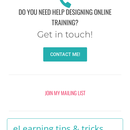
DO YOU NEED HELP DESIGNING ONLINE
TRAINING?
Get in touch!
CONTACT ME!
JOIN MY MAILING LIST
eLearning tips & tricks