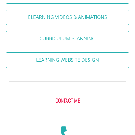
ELEARNING VIDEOS & ANIMATIONS
CURRICULUM PLANNING
LEARNING WEBSITE DESIGN
CONTACT ME