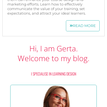
marketing efforts. Learn how to effectively
communicate the value of your training, set
expectations, and attract your ideal learners.
READ MORE
Hi, I am Gerta.
Welcome to my blog.
I SPECIALISE IN LEARNING DESIGN