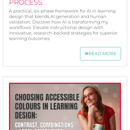
PROCESS.
A practical, six-phase framework for AI in learning
design that blends AI generation and human
validation. Discover how AI is transforming my
workflows. Elevate instructional design with
innovative, research-backed strategies for superior
learning outcomes.
READ MORE