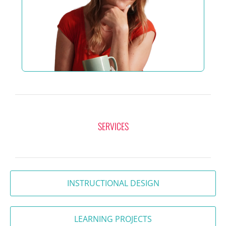
SERVICES
INSTRUCTIONAL DESIGN
LEARNING PROJECTS