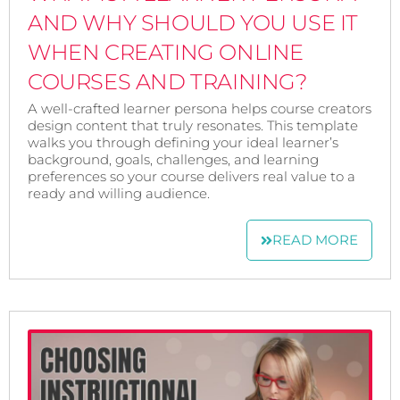
AND WHY SHOULD YOU USE IT
WHEN CREATING ONLINE
COURSES AND TRAINING?
A well-crafted learner persona helps course creators
design content that truly resonates. This template
walks you through defining your ideal learner’s
background, goals, challenges, and learning
preferences so your course delivers real value to a
ready and willing audience.
READ MORE