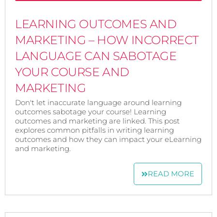
LEARNING OUTCOMES AND
MARKETING – HOW INCORRECT
LANGUAGE CAN SABOTAGE
YOUR COURSE AND
MARKETING
Don't let inaccurate language around learning
outcomes sabotage your course! Learning
outcomes and marketing are linked. This post
explores common pitfalls in writing learning
outcomes and how they can impact your eLearning
and marketing.
READ MORE