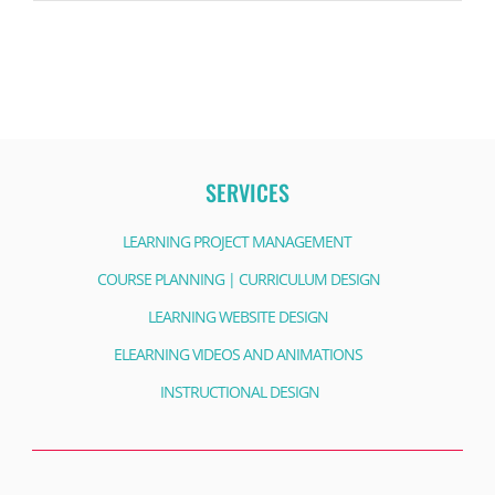
SERVICES
LEARNING PROJECT MANAGEMENT
COURSE PLANNING | CURRICULUM DESIGN
LEARNING WEBSITE DESIGN
ELEARNING VIDEOS AND ANIMATIONS
INSTRUCTIONAL DESIGN