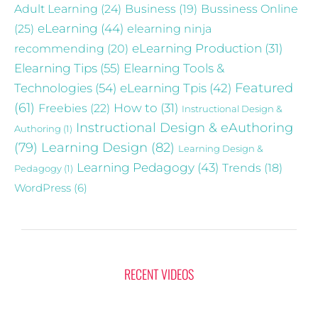
Adult Learning
(24)
Business
(19)
Bussiness Online
eLearning
(44)
(25)
elearning ninja
recommending
(20)
eLearning Production
(31)
Elearning Tips
(55)
Elearning Tools &
Technologies
(54)
eLearning Tpis
(42)
Featured
(61)
Freebies
(22)
How to
(31)
Instructional Design &
Instructional Design & eAuthoring
Authoring
(1)
(79)
Learning Design
(82)
Learning Design &
Learning Pedagogy
(43)
Trends
(18)
Pedagogy
(1)
WordPress
(6)
RECENT VIDEOS