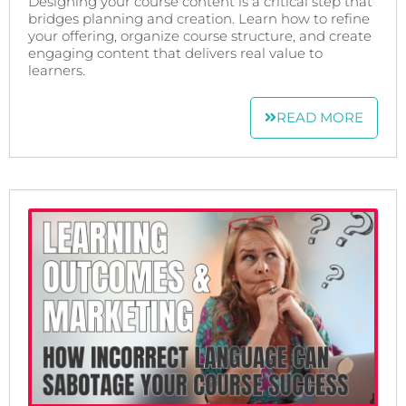
Designing your course content is a critical step that
bridges planning and creation. Learn how to refine
your offering, organize course structure, and create
engaging content that delivers real value to
learners.
READ MORE