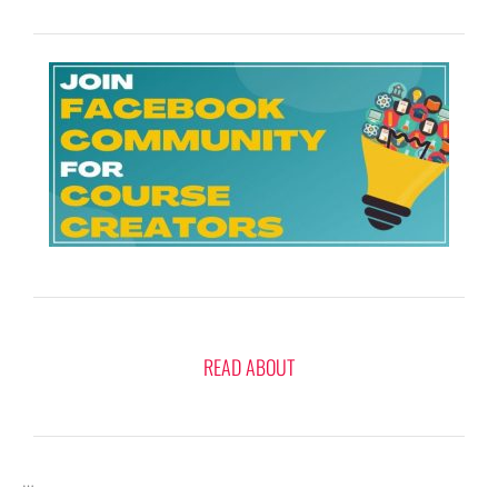
READ ABOUT
…