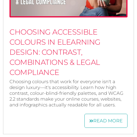
CHOOSING ACCESSIBLE
COLOURS IN ELEARNING
DESIGN: CONTRAST,
COMBINATIONS & LEGAL
COMPLIANCE
Choosing colours that work for everyone isn't a
design luxury—it's accessibility. Learn how high
contrast, colour-blind-friendly palettes, and WCAG
2.2 standards make your online courses, websites,
and infographics actually readable for all users.
READ MORE