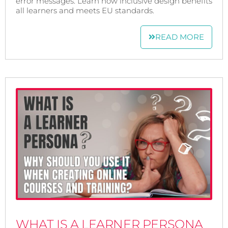
error messages. Learn how inclusive design benefits
all learners and meets EU standards.
READ MORE
WHAT IS A LEARNER PERSONA