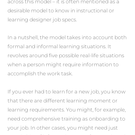
across this model – it is often mentioned as a
desirable model to know in instructional or
learning designer job specs.
In a nutshell, the model takes into account both
formal and informal learning situations. It
revolves around five possible real-life situations
when a person might require information to
accomplish the work task.
If you ever had to learn for a new job, you know
that there are different learning moment or
learning requirements. You might, for example,
need comprehensive training as onboarding to
your job. In other cases, you might need just