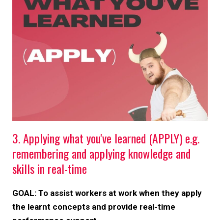
3. Applying what you've learned (APPLY) e.g.
remembering and applying knowledge and
skills in real-time
GOAL: To assist workers at work when they apply
the learnt concepts and provide real-time