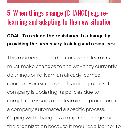
5. When things change (CHANGE) e.g. re-
learning and adapting to the new situation
GOAL: To reduce the resistance to change by
providing the necessary training and resources
This moment of need occurs when learners
must make changes to the way they currently
do things or re-learn an already learned
concept. For example, re-learning policies if a
company is updating its policies due to
compliance issues or re-learning a procedure if
a company automated a specific process.
Coping with change is a major challenge for
the organization because it requires a learner to