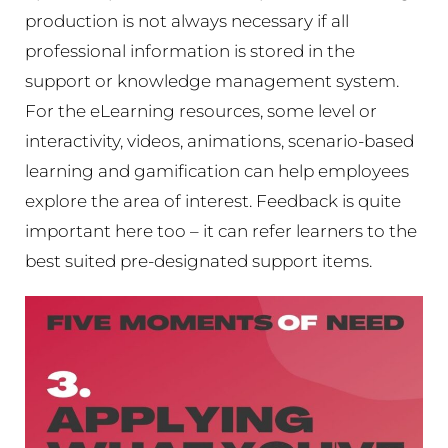
production is not always necessary if all
professional information is stored in the
support or knowledge management system.
For the eLearning resources, some level or
interactivity, videos, animations, scenario-based
learning and gamification can help employees
explore the area of interest. Feedback is quite
important here too – it can refer learners to the
best suited pre-designated support items.