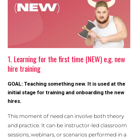
1. Learning for the first time (NEW) e.g. new
hire training
GOAL: Teaching something new. It is used at the
initial stage for training and onboarding the new
hires.
This moment of need can involve both theory
and practice. It can be instructor-led classroom
sessions, webinars, or scenarios performed in a