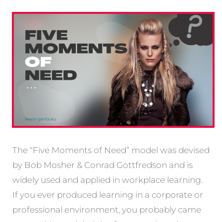
The “Five Moments of Need” model was devised
by Bob Mosher & Conrad Gottfredson and is
widely used and applied in workplace learning.
If you ever produced learning in a corporate or
professional environment, you probably came