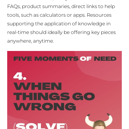
FAQs, product summaries, direct links to help
tools, such as calculators or apps. Resources
supporting the application of knowledge in
real-time should ideally be offering key pieces
anywhere, anytime.