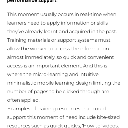
performance support.
This moment usually occurs in real-time when
learners need to apply information or skills
they’ve already learnt and acquired in the past.
Training materials or support systems must
allow the worker to access the information
almost immediately, so quick and convenient
access is an important element. And this is
where the micro-learning and intuitive,
minimalistic mobile learning design limiting the
number of pages to be clicked through are
often applied.
Examples of training resources that could
support this moment of need include bite-sized
resources such as quick guides, ‘How to’ videos,