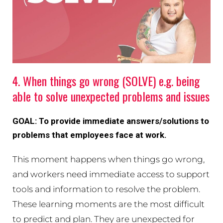
4. When things go wrong (SOLVE) e.g. being
able to solve unexpected problems and issues
GOAL: To provide immediate answers/solutions to
problems that employees face at work.
This moment happens when things go wrong,
and workers need immediate access to support
tools and information to resolve the problem.
These learning moments are the most difficult
to predict and plan. They are unexpected for