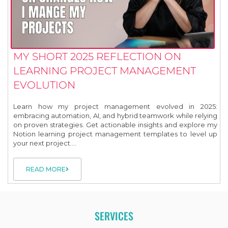
MY SHORT 2025 REFLECTION ON
LEARNING PROJECT MANAGEMENT
EVOLUTION
Learn how my project management evolved in 2025:
embracing automation, AI, and hybrid teamwork while relying
on proven strategies. Get actionable insights and explore my
Notion learning project management templates to level up
your next project....
READ MORE
SERVICES