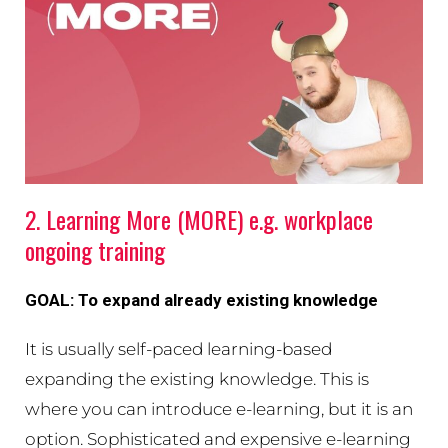
2. Learning More (MORE) e.g. workplace
ongoing training
GOAL: To expand already existing knowledge
It is usually self-paced learning-based
expanding the existing knowledge. This is
where you can introduce e-learning, but it is an
option. Sophisticated and expensive e-learning