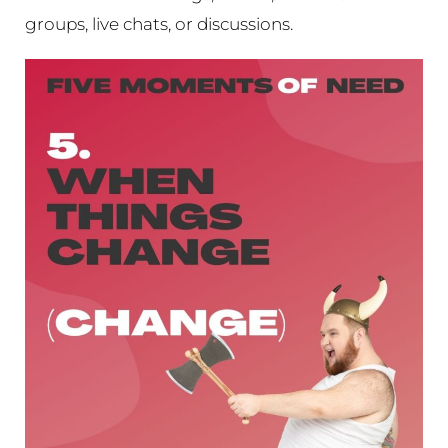
groups, live chats, or discussions.