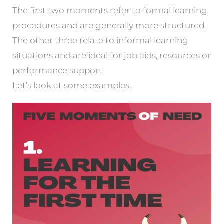
The first two moments refer to formal learning
procedures and are generally more structured.
The other three relate to informal learning
situations and are ideal for job aids, resources or
performance support.
Let’s look at some examples.