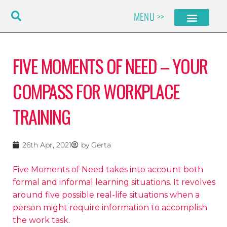
Skip
MENU >>
to
content
FIVE MOMENTS OF NEED – YOUR
COMPASS FOR WORKPLACE
TRAINING
26th Apr, 2021
by
Gerta
Five Moments of Need takes into account both
formal and informal learning situations. It revolves
around five possible real-life situations when a
person might require information to accomplish
the work task.