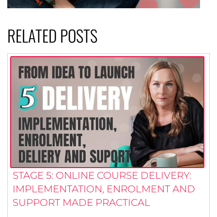
RELATED POSTS
STAGE 5: ONLINE COURSE DELIVERY:
IMPLEMENTATION, ENROLMENT AND
SUPPORT MADE PRACTICAL