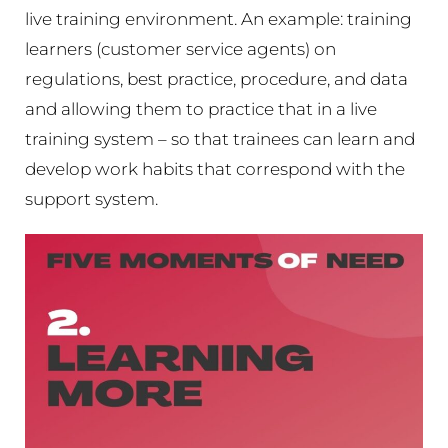
live training environment. An example: training
learners (customer service agents) on
regulations, best practice, procedure, and data
and allowing them to practice that in a live
training system – so that trainees can learn and
develop work habits that correspond with the
support system.