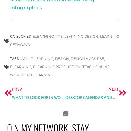
infographics
ELEARNING TIPS
LEARNING DESIGN
LEARNING
CATEGORIES:
,
,
PEDAGOGY
ADULT LEARNING
DESIGN
DESIGN A COURSE
TAGS :
,
,
,
ELEARNING
ELEARNING PRODUCTION
TEACH ONLINE
,
,
,
WORKPLACE LEARNING
Prev
Ne
PREV
NEXT
WHAT TO LOOK FOR IN WORDPRESS LMS PLUGIN?
DESKTOP CALENDAR AND MONTHLY PLANNER FOR MAY 2021 – FREE DOWNLOAD
JOIN MY NETWORK, STAY