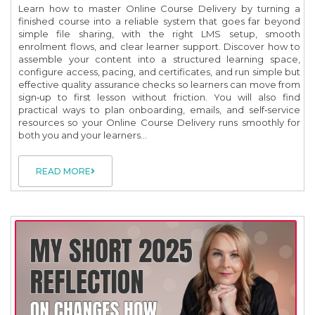
Learn how to master Online Course Delivery by turning a
finished course into a reliable system that goes far beyond
simple file sharing, with the right LMS setup, smooth
enrolment flows, and clear learner support. Discover how to
assemble your content into a structured learning space,
configure access, pacing, and certificates, and run simple but
effective quality assurance checks so learners can move from
sign‑up to first lesson without friction. You will also find
practical ways to plan onboarding, emails, and self‑service
resources so your Online Course Delivery runs smoothly for
both you and your learners...
READ MORE