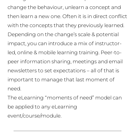
change the behaviour, unlearn a concept and
then learn a new one. Often it is in direct conflict
with the concepts that they previously learned.
Depending on the change’s scale & potential
impact, you can introduce a mix of instructor-
led, online & mobile learning training. Peer-to-
peer information sharing, meetings and email
newsletters to set expectations – all of that is
important to manage that last moment of
need.
The eLearning “moments of need” model can
be applied to any eLearning
event/course/module.