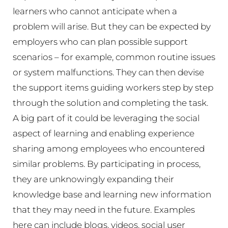
learners who cannot anticipate when a
problem will arise. But they can be expected by
employers who can plan possible support
scenarios – for example, common routine issues
or system malfunctions. They can then devise
the support items guiding workers step by step
through the solution and completing the task.
A big part of it could be leveraging the social
aspect of learning and enabling experience
sharing among employees who encountered
similar problems. By participating in process,
they are unknowingly expanding their
knowledge base and learning new information
that they may need in the future. Examples
here can include blogs, videos, social user