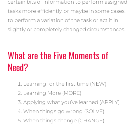
certain bits of information to perform assigned
tasks more efficiently, or maybe in some cases,
to perform a variation of the task or act it in
slightly or completely changed circumstances.
What are the Five Moments of
Need?
Learning for the first time (NEW)
Learning More (MORE)
Applying what you’ve learned (APPLY)
When things go wrong (SOLVE)
When things change (CHANGE)