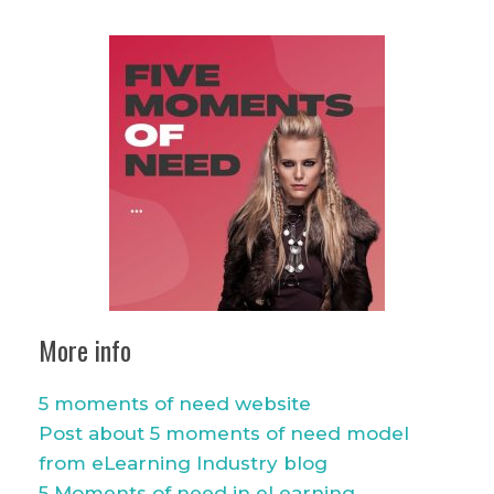
More info
5 moments of need website
Post about 5 moments of need model
from eLearning Industry blog
5 Moments of need in eLearning