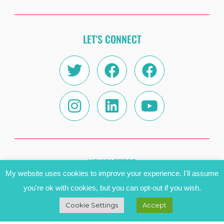
LET'S CONNECT
Twitter
Instagram
Facebook
Linkedin
Facebook
Youtube
NEWSLETTER
My website uses cookies to improve your experience. I'll assume
Name
you're ok with cookies, but you can opt-out if you wish.
Cookie Settings
Accept
Email