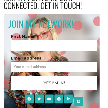
CONNECTED, GET IN TOUCH!
JOIN MY NETWORK!
First Name
Email address:
YES,I'M IN!