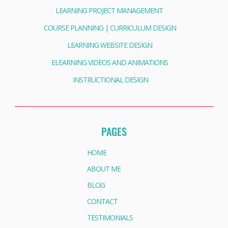
LEARNING PROJECT MANAGEMENT
COURSE PLANNING | CURRICULUM DESIGN
LEARNING WEBSITE DESIGN
ELEARNING VIDEOS AND ANIMATIONS
INSTRUCTIONAL DESIGN
PAGES
HOME
ABOUT ME
BLOG
CONTACT
TESTIMONIALS