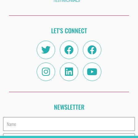
TESTIMONIALS
LET'S CONNECT
Twitter
Instagram
Facebook
Linkedin
Facebook
Youtube
NEWSLETTER
Name
Email