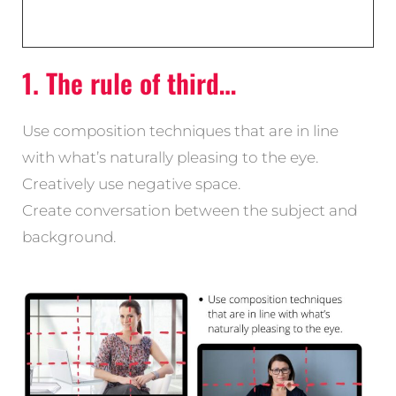
1. The rule of third…
Use composition techniques that are in line
with what’s naturally pleasing to the eye.
Creatively use negative space.
Create conversation between the subject and
background.