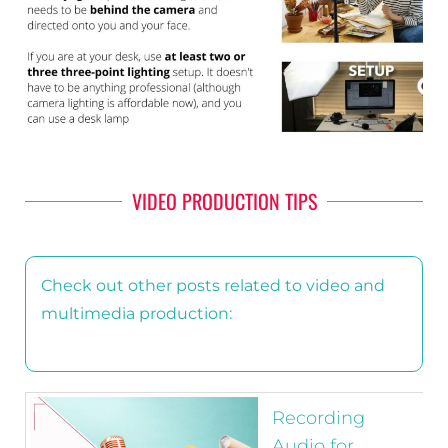
VIDEO PRODUCTION TIPS
Check out other posts related to video and
multimedia production:
Recording
Audio for