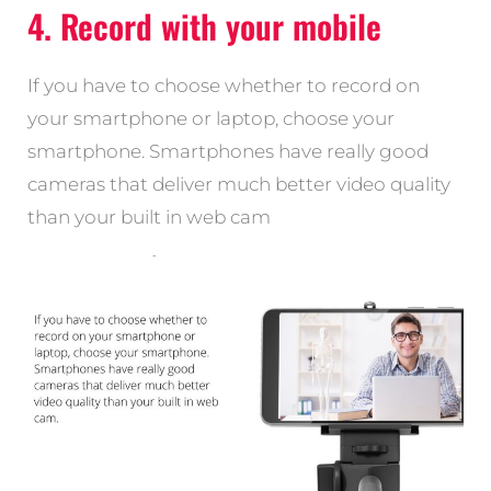
4. Record with your mobile
If you have to choose whether to record on
your smartphone or laptop, choose your
smartphone. Smartphones have really good
cameras that deliver much better video quality
than your built in web cam