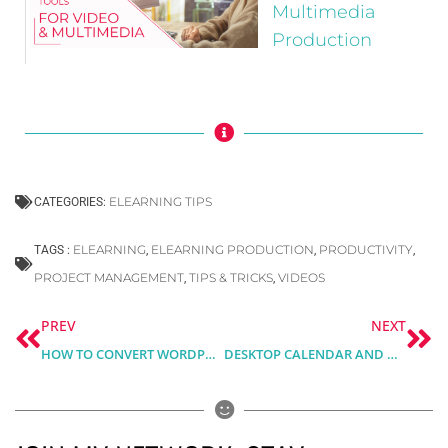
Multimedia
Production
ELEARNING TIPS
CATEGORIES:
ELEARNING
ELEARNING PRODUCTION
PRODUCTIVITY
TAGS :
,
,
,
PROJECT MANAGEMENT
TIPS & TRICKS
VIDEOS
,
,
Prev
Ne
PREV
NEXT
HOW TO CONVERT WORDPRESS INTO TRAINING PLATFORM
DESKTOP CALENDAR AND MONTHLY PLANNER FOR MARCH 2021 – FREE DOWNLOAD