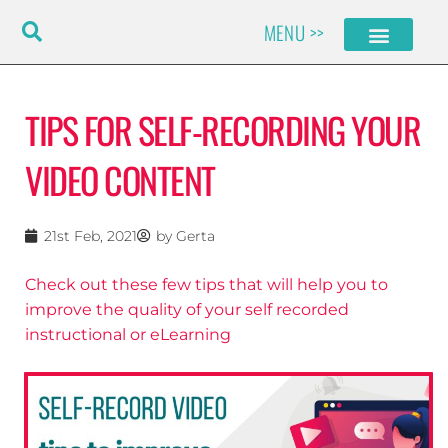
Skip
MENU >>
to
content
TIPS FOR SELF-RECORDING YOUR
VIDEO CONTENT
21st Feb, 2021
by
Gerta
Check out these few tips that will help you to
improve the quality of your self recorded
instructional or eLearning