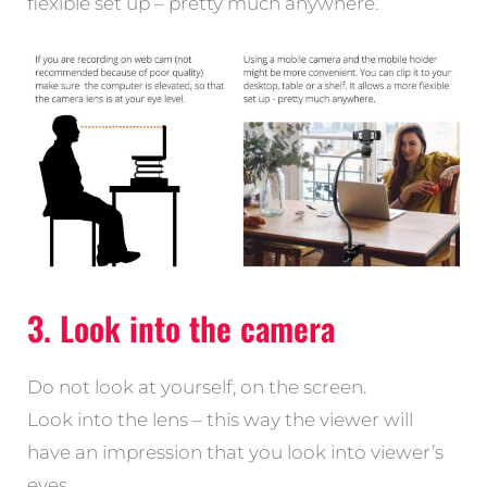
flexible set up – pretty much anywhere.
3. Look into the camera
Do not look at yourself, on the screen.
Look into the lens – this way the viewer will
have an impression that you look into viewer’s
eyes.