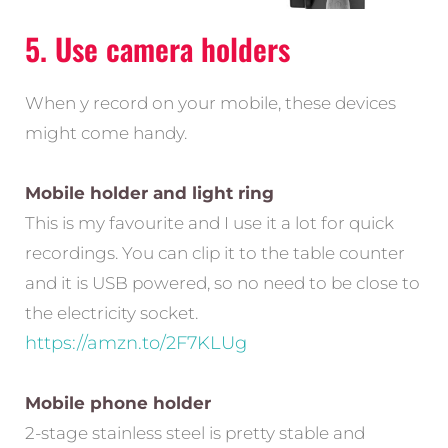
5. Use camera holders
When y record on your mobile, these devices
might come handy.
Mobile holder and light ring
This is my favourite and I use it a lot for quick
recordings. You can clip it to the table counter
and it is USB powered, so no need to be close to
the electricity socket.
https://amzn.to/2F7KLUg
Mobile phone holder
2-stage stainless steel is pretty stable and