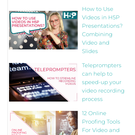
How to Use
Videos in H5P
Presentations?
Combining
Video and
Slides
Teleprompters
can help to
speed-up your
video recording
process
12 Online
Proofing Tools
For Video and