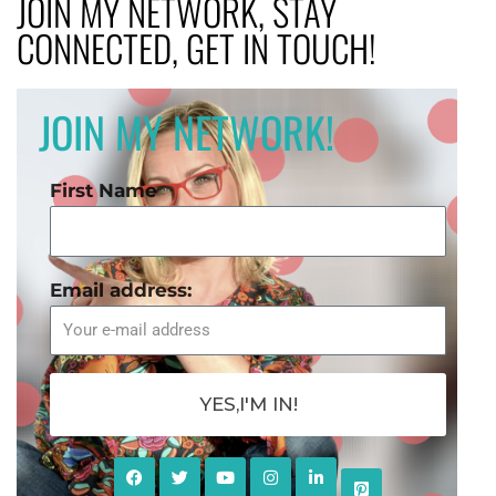
JOIN MY NETWORK, STAY
CONNECTED, GET IN TOUCH!
JOIN MY NETWORK!
First Name
Email address:
YES,I'M IN!