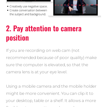
2. Pay attention to camera
position
If you are recording on web cam (not
recommended because of poor quality) make
sure the computer is elevated, so that the
camera lens is at your eye level.
Using a mobile camera and the mobile holder
might be more convenient. You can clip it to
your desktop, table or a shelf. It allows a more