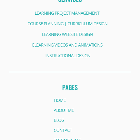
LEARNING PROJECT MANAGEMENT
COURSE PLANNING | CURRICULUM DESIGN
LEARNING WEBSITE DESIGN
ELEARNING VIDEOS AND ANIMATIONS
INSTRUCTIONAL DESIGN
PAGES
HOME
ABOUT ME
BLOG
CONTACT