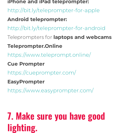
iPhone and iPad teleprompter:
http://bit.ly/teleprompter-for-apple
Android teleprompter:
http://bit.ly/teleprompter-for-android
Teleprompters for
laptops and webcams
Teleprompter.Online
https://www.teleprompt.online/
Cue Prompter
https://cueprompter.com/
EasyPrompter
https://www.easyprompter.com/
7. Make sure you have good
lighting.