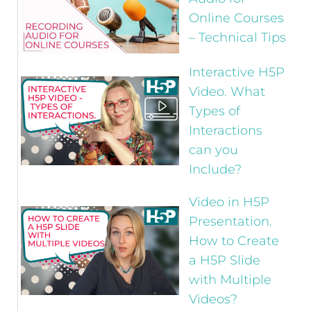
Online Courses
– Technical Tips
Interactive H5P
Video. What
Types of
Interactions
can you
Include?
Video in H5P
Presentation.
How to Create
a H5P Slide
with Multiple
Videos?