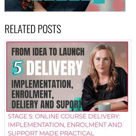
RELATED POSTS
STAGE 5: ONLINE COURSE DELIVERY:
IMPLEMENTATION, ENROLMENT AND
SUPPORT MADE PRACTICAL