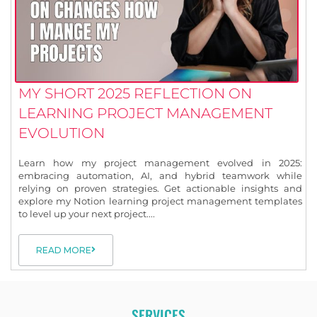
MY SHORT 2025 REFLECTION ON
LEARNING PROJECT MANAGEMENT
EVOLUTION
Learn how my project management evolved in 2025:
embracing automation, AI, and hybrid teamwork while
relying on proven strategies. Get actionable insights and
explore my Notion learning project management templates
to level up your next project....
READ MORE
SERVICES