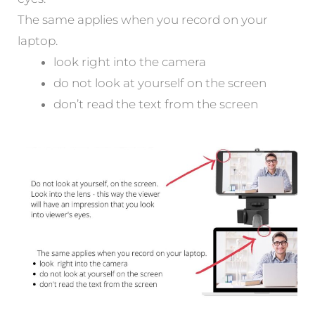
The same applies when you record on your
laptop.
look right into the camera
do not look at yourself on the screen
don’t read the text from the screen