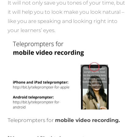
It will not only save you tones of your time, but
it will help you to look make you look natural –
like you are speaking and looking right into
your learners’ eyes.
Teleprompters for
mobile video recording.