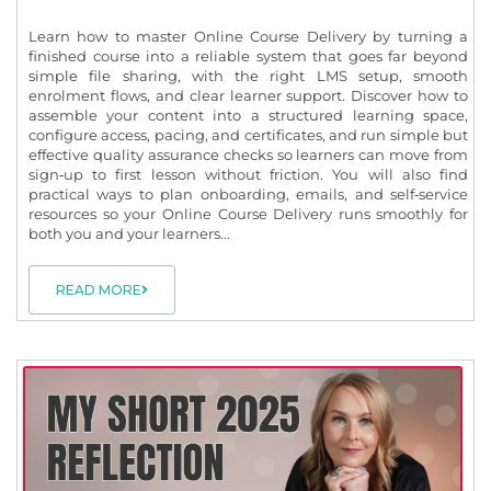
Learn how to master Online Course Delivery by turning a
finished course into a reliable system that goes far beyond
simple file sharing, with the right LMS setup, smooth
enrolment flows, and clear learner support. Discover how to
assemble your content into a structured learning space,
configure access, pacing, and certificates, and run simple but
effective quality assurance checks so learners can move from
sign‑up to first lesson without friction. You will also find
practical ways to plan onboarding, emails, and self‑service
resources so your Online Course Delivery runs smoothly for
both you and your learners...
READ MORE