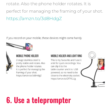
rotate. Also the phone holder rotates. It is
perfect for managing the framing of your shot.
https://amzn.to/3d8HdgZ
6. Use a teleprompter