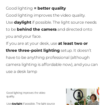
Good lighting
= better quality
Good lighting improves the video quality.
Use
daylight
if possible. The light source needs
to be
behind the camera
and directed onto
you and your face.
If you are at your desk, use
at least two or
three three-point lighting
setup. It doesn’t
have to be anything professional (although
camera lighting is affordable now), and you can
use a desk lamp