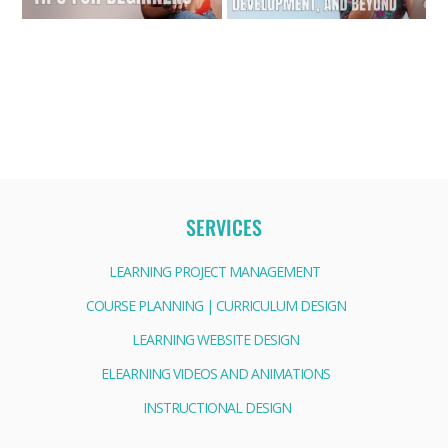
SERVICES
LEARNING PROJECT MANAGEMENT
COURSE PLANNING | CURRICULUM DESIGN
LEARNING WEBSITE DESIGN
ELEARNING VIDEOS AND ANIMATIONS
INSTRUCTIONAL DESIGN