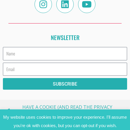
NEWSLETTER
Name
Email
SUBSCRIBE
HAVE A COOKIE (AND READ THE PRIVACY
STATEMENT)!
My website uses cookies to improve your experience. I'll assume
you're ok with cookies, but you can opt-out if you wish.