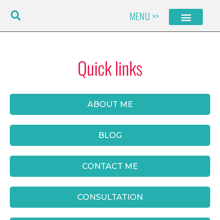
Skip
MENU >>
to
content
Quick links
ABOUT ME
BLOG
CONTACT ME
CONSULTATION