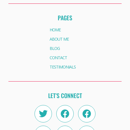
PAGES
HOME
ABOUT ME
BLOG
CONTACT
TESTIMONIALS
LET'S CONNECT
Twitter
Instagram
Facebook
Linkedin
Facebook
Youtube