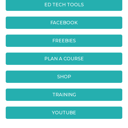
ED TECH TOOLS
FACEBOOK
FREEBIES
PLAN A COURSE
SHOP
TRAINING
YOUTUBE