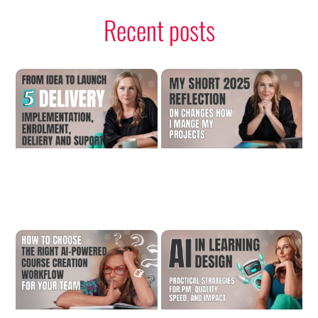
Recent posts